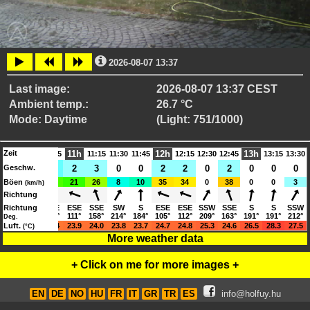
2026-08-07 13:37
Last image:
2026-08-07 13:37 CEST
Ambient temp.:
26.7 °C
Mode: Daytime
(Light: 751/1000)
Zeit
11h
12h
13h
10:15
10:30
10:45
11:15
11:30
11:45
12:15
12:30
12:45
13:15
13:30
Geschw.
2
2
4
2
3
0
0
2
2
0
2
0
0
0
Böen
10
11
22
21
26
8
10
35
34
0
38
0
0
3
(km/h)
Richtung
SSE
Richtung
SE
SSE
ESE
SSE
SW
S
ESE
ESE
SSW
SSE
S
S
SSW
154°
127°
154°
111°
158°
214°
184°
105°
112°
209°
163°
191°
191°
212°
Deg.
21.4
Luft.
22.1
23.4
23.9
24.0
23.8
23.7
24.7
24.8
25.3
24.6
26.5
28.3
27.5
(°C)
More weather data
+ Click on me for more images +
EN
DE
NO
HU
FR
IT
GR
TR
ES
info@holfuy.hu