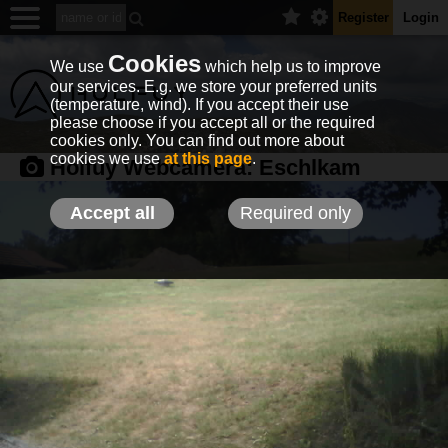
Register
Login
Cookies
We use
which help us to improve
our services. E.g. we store your preferred units
(temperature, wind). If you accept their use
please choose if you accept all or the required
cookies only. You can find out more about
cookies we use
at this page
.
Holfuy Webcamera:
Eschlkam
Accept all
Required only