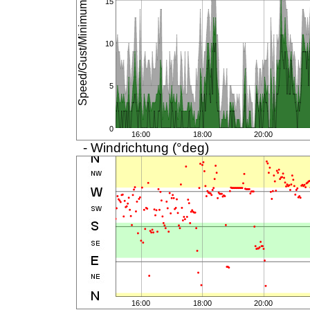
Speed/Gust/Minimum (km/h)
15
10
5
0
16:00
18:00
20:00
- Windrichtung (°deg)
16:00
18:00
20:00