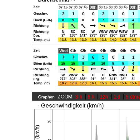
Zeit
08h
09h
07:15
07:30
07:45
08:15
08:30
08:45
Geschw.
2
1
0
0
2
1
0
1
Böen
8
9
0
0
7
4
3
4
(km/h)
Richtung
Richtung
N
SO
SO
W
WNW
WNW
WSW
S
2°
138°
141°
273°
293°
290°
252°
179°
Deg.
Temp.
13.3
13.6
13.9
13.6
13.6
14.2
14.5
14.1
(°C)
Zeit
Wed
01h
02h
03h
04h
05h
06h
07h
Geschw.
7
7
3
6
5
0
1
1
Böen
15
15
9
10
10
5
5
4
(km/h)
Richtung
Richtung
W
WNW
N
O
O
NNW
NNO
N
274°
303°
355°
91°
96°
341°
28°
8°
Deg.
Temp.
18.7
17.9
17.0
16.1
15.6
15.5
15.4
15.4
(°C)
ZOOM
3 h
6 h
12h
1 d
5 d(m
Graphen
- Geschwindigkeit (km/h)
20