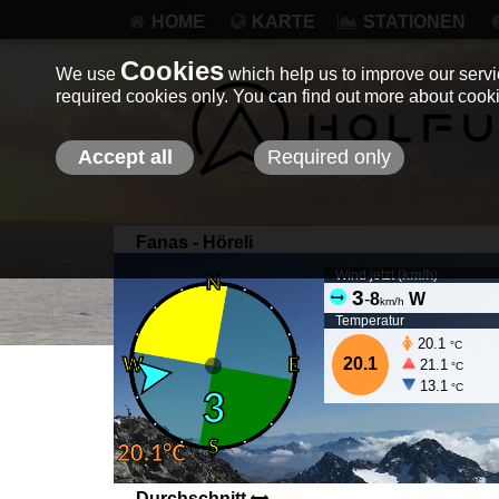
HOME
KARTE
STATIONEN
Cookies
We use
which help us to improve our servic
required cookies only. You can find out more about coo
Accept all
Required only
Fanas - Höreli
Wind jetzt (
km/h
)
3
-
8
W
km/h
Temperatur
20.1
°C
20.1
21.1
°C
13.1
°C
Durchschnitt