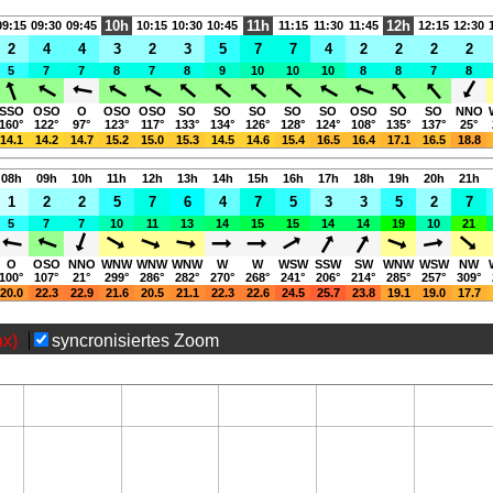
10h
11h
12h
09:15
09:30
09:45
10:15
10:30
10:45
11:15
11:30
11:45
12:15
12:30
2
4
4
3
2
3
5
7
7
4
2
2
2
2
5
7
7
8
7
8
9
10
10
10
8
8
7
8
SSO
OSO
O
OSO
OSO
SO
SO
SO
SO
SO
OSO
SO
SO
NNO
160°
122°
97°
123°
117°
133°
134°
126°
128°
124°
108°
135°
137°
25°
14.1
14.2
14.7
15.2
15.0
15.3
14.5
14.6
15.4
16.5
16.4
17.1
16.5
18.8
08h
09h
10h
11h
12h
13h
14h
15h
16h
17h
18h
19h
20h
21h
1
2
2
5
7
6
4
7
5
3
3
5
2
7
5
7
7
10
11
13
14
15
15
14
14
19
10
21
O
OSO
NNO
WNW
WNW
WNW
W
W
WSW
SSW
SW
WNW
WSW
NW
100°
107°
21°
299°
286°
282°
270°
268°
241°
206°
214°
285°
257°
309°
20.0
22.3
22.9
21.6
20.5
21.1
22.3
22.6
24.5
25.7
23.8
19.1
19.0
17.7
ax)
syncronisiertes Zoom