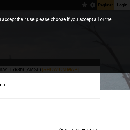
Register
Login
 accept their use please choose if you accept all or the
anas,
1798m
(AMSL)
|SHOW ON MAP|
.ch