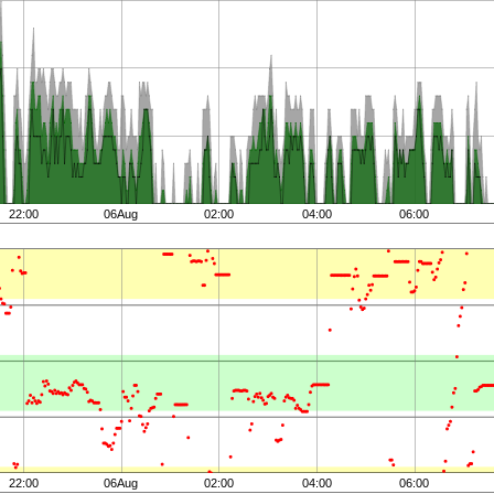
22:00
06Aug
02:00
04:00
06:00
22:00
06Aug
02:00
04:00
06:00