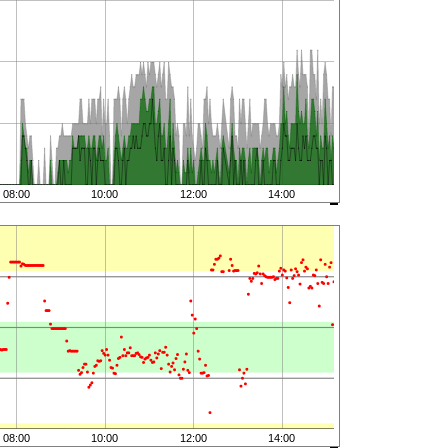
08:00
10:00
12:00
14:00
08:00
10:00
12:00
14:00