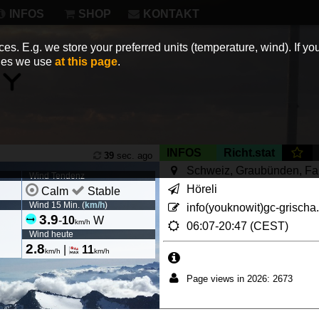
INFOS
SHOP
KONTAKT
es. E.g. we store your preferred units (temperature, wind). If you
kies we use
at this page
.
INFOS
Richt.stat
39
sec. ago
Schweiz, Graubünden, F
Wind Tendenz
Höreli
Calm
Stable
Wind 15 Min. (
km/h
)
info(youknowit)gc-grischa
3.9
-
10
W
km/h
06:07-20:47 (CEST)
Wind heute
2.8
|
11
km/h
km/h
Page views in 2026: 2673