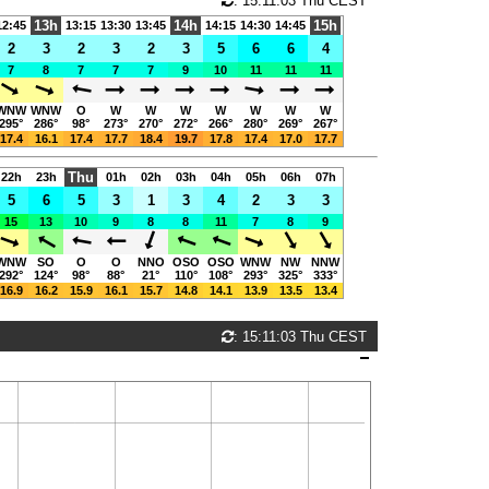
: 15:11:03 Thu CEST
13h
14h
15h
12:45
13:15
13:30
13:45
14:15
14:30
14:45
2
3
2
3
2
3
5
6
6
4
7
8
7
7
7
9
10
11
11
11
WNW
WNW
O
W
W
W
W
W
W
W
295°
286°
98°
273°
270°
272°
266°
280°
269°
267°
17.4
16.1
17.4
17.7
18.4
19.7
17.8
17.4
17.0
17.7
Thu
22h
23h
01h
02h
03h
04h
05h
06h
07h
5
6
5
3
1
3
4
2
3
3
15
13
10
9
8
8
11
7
8
9
WNW
SO
O
O
NNO
OSO
OSO
WNW
NW
NNW
292°
124°
98°
88°
21°
110°
108°
293°
325°
333°
16.9
16.2
15.9
16.1
15.7
14.8
14.1
13.9
13.5
13.4
: 15:11:03 Thu CEST