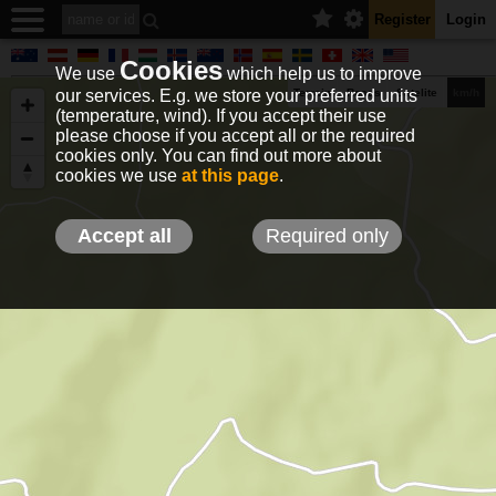
Register
Login
Cookies
We use
which help us to improve
our services. E.g. we store your preferred units
Terrain
Roads
Satelite
km/h
(temperature, wind). If you accept their use
please choose if you accept all or the required
cookies only. You can find out more about
EN
DE
NO
HU
FR
IT
GR
TR
ES
info@holfuy.hu
cookies we use
at this page
.
© 2012-2026 Holfuy Meteorology
-Privacy-
Terms-
Accept all
Required only