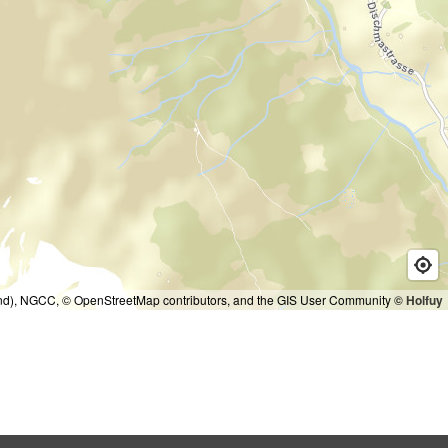
and), NGCC, © OpenStreetMap contributors, and the GIS User Community
© Holfuy