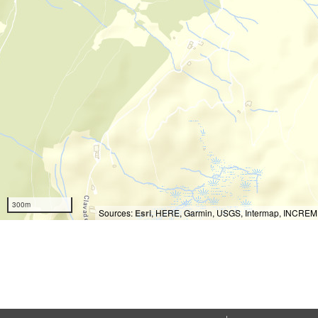
300m
Sources:
Esri
, HERE, Garmin, USGS, Intermap, INCREMEN