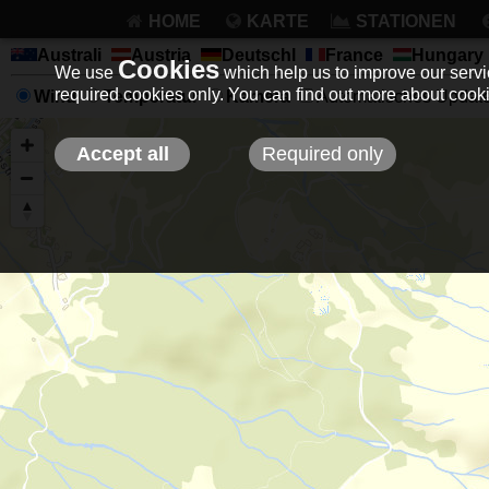
HOME
KARTE
STATIONEN
Australi
Austria
Deutschl
France
Hungary
Cookies
We use
which help us to improve our servic
required cookies only. You can find out more about coo
Wind
Temperatur
Kamera
Automatisches Update 
Accept all
Required only