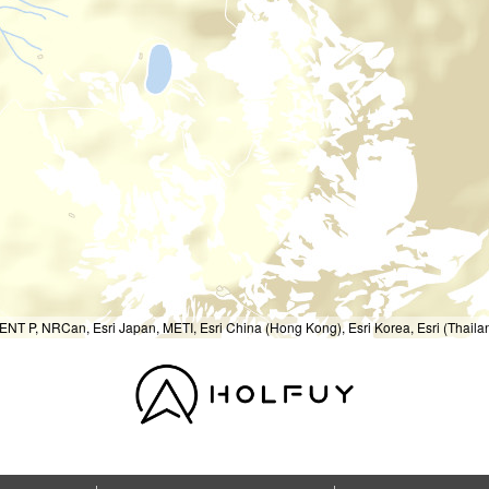
T P, NRCan, Esri Japan, METI, Esri China (Hong Kong), Esri Korea, Esri (Thail