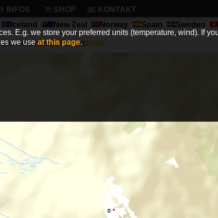
INFOS
SHOP
KONTAKT
Iceland
New Zeal
Norway
Spain
Sweden
es. E.g. we store your preferred units (temperature, wind). If you
kies we use
at this page
.
(30 Sekunden) | Einheit:
km/h