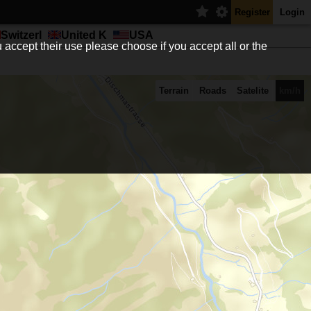
Register
Login
Switzerl
United K
USA
 accept their use please choose if you accept all or the
Terrain
Roads
Satelite
km/h