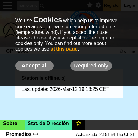
Register
Login
Cookies
We use
which help us to improve
our services. E.g. we store your preferred units
(temperature, wind). If you accept their use
please choose if you accept all or the required
cookies only. You can find out more about
cookies we use
at this page
.
CPF 1609
offline
Accept all
Required only
Station is offline. :(
Last update: 2026-Mar-12 19:13:25 CET
Sobre
Stat. de Dirección
Reserva,
340m
(AMSL)
|SHOW ON MAP|
Promedios
Actualizado: 23:51:54 Thu CEST