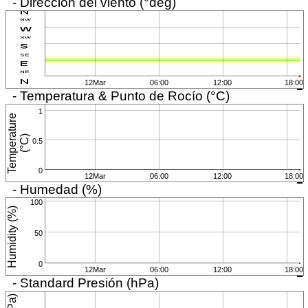
- Dirección del viento (°deg)
12Mar
06:00
12:00
18:00
- Temperatura & Punto de Rocío (°C)
1
T
e
m
p
e
r
a
t
u
r
e
(
°
C
)
0.5
0
12Mar
06:00
12:00
18:00
- Humedad (%)
100
Humidity (%)
50
0
12Mar
06:00
12:00
18:00
- Standard Presión (hPa)