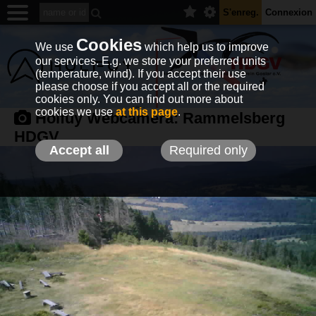
S'enreg.
Connexion
Cookies
We use
which help us to improve
our services. E.g. we store your preferred units
(temperature, wind). If you accept their use
please choose if you accept all or the required
cookies only. You can find out more about
cookies we use
at this page
.
Holfuy Webcamera:
Rammelsberg
HDGV
Accept all
Required only