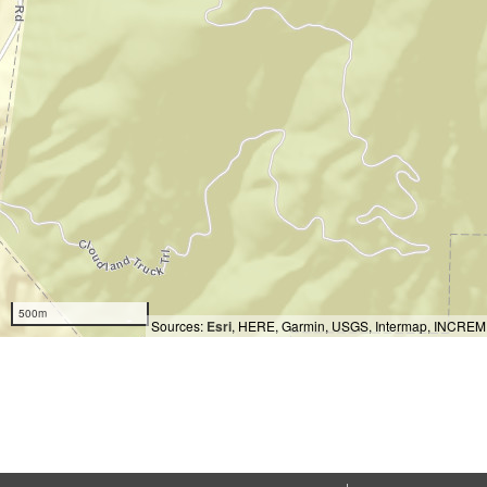
500m
Sources:
Esri
, HERE, Garmin, USGS, Intermap, INCREMEN