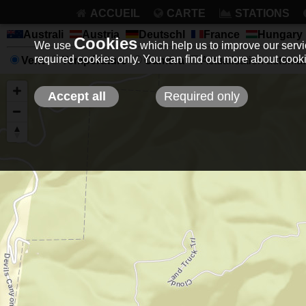
ACCUEIL
CARTE
STATIONS
Australi
Austria
Deutschl
France
Hungary
Cookies
We use
which help us to improve our servic
required cookies only. You can find out more about coo
Vent
Température
Camera
Actualisation automati
Accept all
Required only