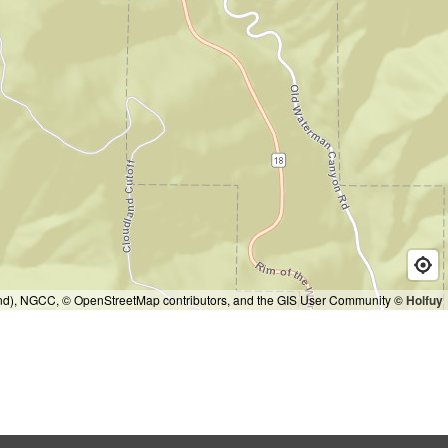
and), NGCC, © OpenStreetMap contributors, and the GIS User Community
© Holfuy