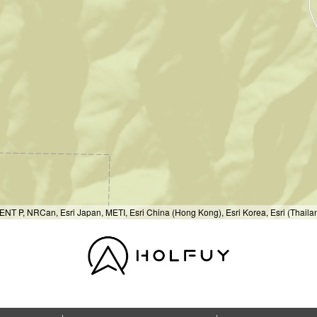
T P, NRCan, Esri Japan, METI, Esri China (Hong Kong), Esri Korea, Esri (Thail