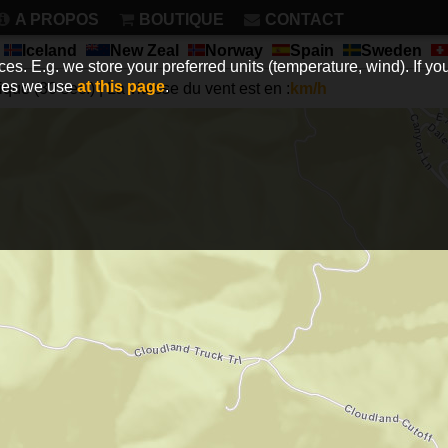
A PROPOS
BOUTIQUE
CONTACT
Iceland
New Zeal
Norway
Spain
Sweden
es. E.g. we store your preferred units (temperature, wind). If you
kies we use
at this page
.
que (30 sec.) | La vitesse du vent est en :
km/h