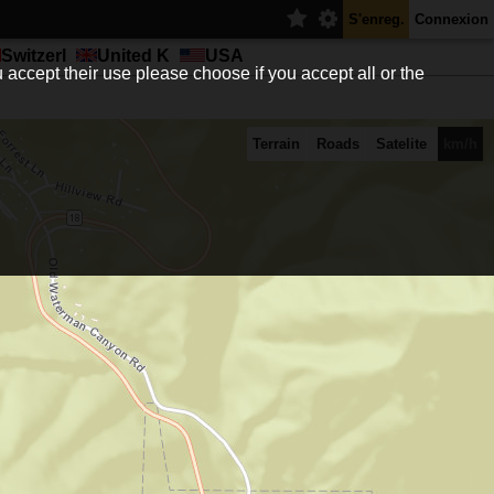
S'enreg.
Connexion
Switzerl
United K
USA
 accept their use please choose if you accept all or the
Terrain
Roads
Satelite
km/h