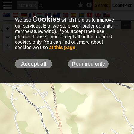
S'enreg.
Connexion
Cookies
We use
which help us to improve
our services. E.g. we store your preferred units
Terrain
Roads
Satelite
km/h
(temperature, wind). If you accept their use
please choose if you accept all or the required
cookies only. You can find out more about
EN
DE
NO
HU
FR
IT
GR
TR
ES
info@holfuy.hu
cookies we use
at this page
.
© 2012-2026 Holfuy Meteorology
-Privacy-
Terms-
Accept all
Required only