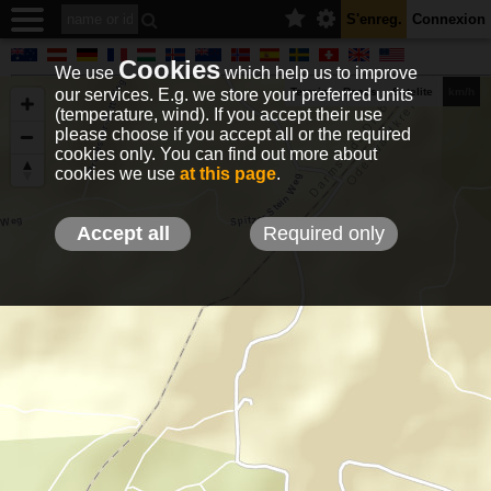
S'enreg.
Connexion
Cookies
We use
which help us to improve
our services. E.g. we store your preferred units
Terrain
Roads
Satelite
km/h
(temperature, wind). If you accept their use
please choose if you accept all or the required
cookies only. You can find out more about
EN
DE
NO
HU
FR
IT
GR
TR
ES
info@holfuy.hu
cookies we use
at this page
.
© 2012-2026 Holfuy Meteorology
-Privacy-
Terms-
Accept all
Required only