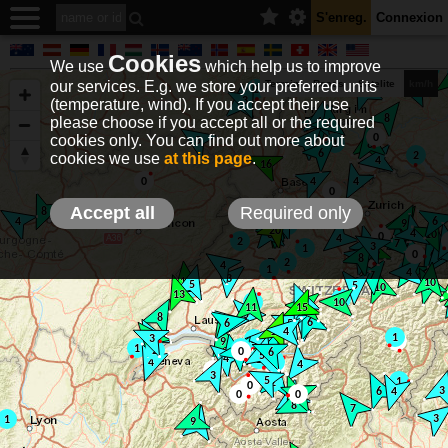
S'enreg.
Connexion
Cookies
We use
which help us to improve
our services. E.g. we store your preferred units
Terrain
Roads
Satelite
km/h
(temperature, wind). If you accept their use
please choose if you accept all or the required
cookies only. You can find out more about
EN
DE
NO
HU
FR
IT
GR
TR
ES
info@holfuy.hu
cookies we use
at this page
.
© 2012-2026 Holfuy Meteorology
-Privacy-
Terms-
Accept all
Required only