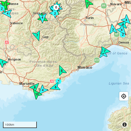
100km