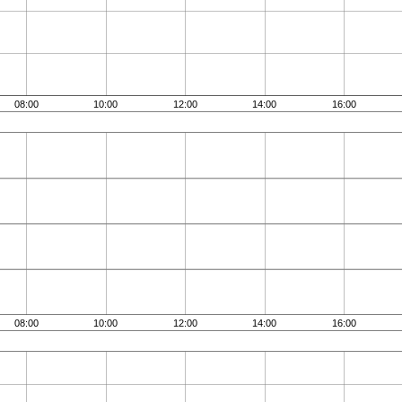
08:00
10:00
12:00
14:00
16:00
08:00
10:00
12:00
14:00
16:00