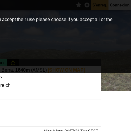
S'enreg.
Connexion
 accept their use please choose if you accept all or the
on
 Berra,
1640m
(AMSL)
|SHOW ON MAP|
te
ere.ch