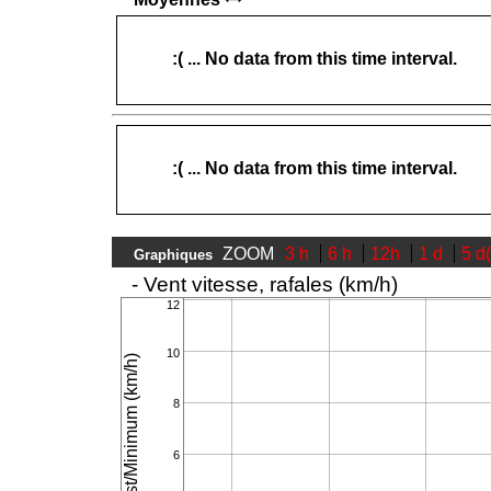
:( ... No data from this time interval.
:( ... No data from this time interval.
ZOOM
3 h
6 h
12h
1 d
5 d
Graphiques
- Vent vitesse, rafales (km/h)
12
10
Speed/Gust/Minimum (km/h)
8
6