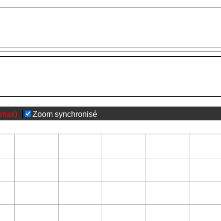
(max)
Zoom synchronisé