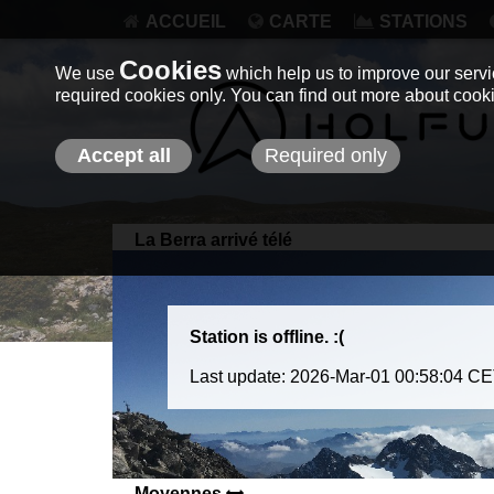
ACCUEIL
CARTE
STATIONS
Cookies
We use
which help us to improve our servic
required cookies only. You can find out more about coo
Accept all
Required only
La Berra arrivé télé
Station is offline. :(
Last update: 2026-Mar-01 00:58:04 C
Moyennes