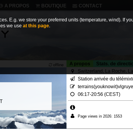
A PROPOS
BOUTIQUE
CONTACT
es. E.g. we store your preferred units (temperature, wind). If you
kies we use
at this page
.
A propos
Stats. de directi
offline
Switzerland, La Roche, La
Station arrivée du télémix
terrains(youknowit)vlgruy
06:17-20:56 (CEST)
ET
Page views in 2026: 1553