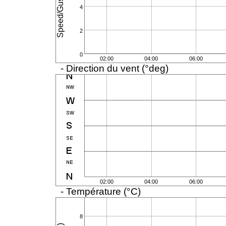
4
2
0
02:00
04:00
06:00
- Direction du vent (°deg)
02:00
04:00
06:00
- Température (°C)
8