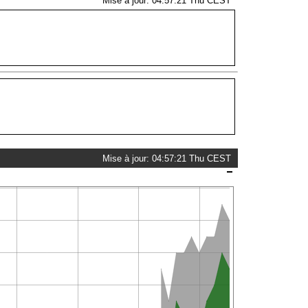
Mise à jour: 04:57:21 Thu CEST
Mise à jour: 04:57:21 Thu CEST