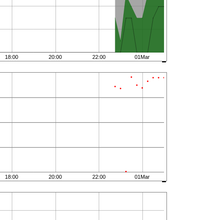
18:00
20:00
22:00
01Mar
18:00
20:00
22:00
01Mar