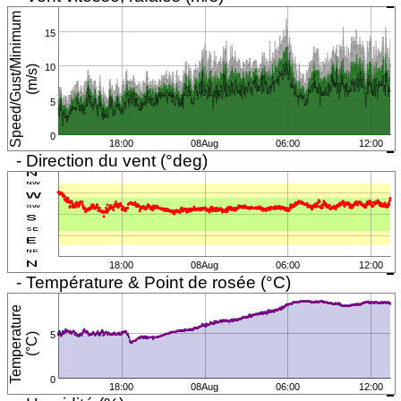
S
p
e
e
d
/
G
u
s
t
/
M
i
n
i
m
u
m
(
m
/
s
15
10
)
5
0
18:00
08Aug
06:00
12:00
- Direction du vent (°deg)
18:00
08Aug
06:00
12:00
- Température & Point de rosée (°C)
T
e
m
p
e
r
a
t
u
r
e
(
°
C
5
)
0
18:00
08Aug
06:00
12:00