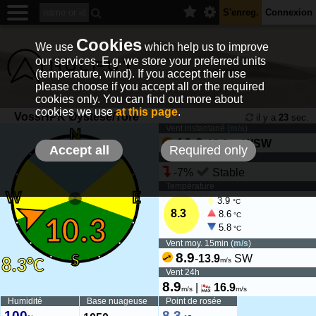
S'enreg.
Connexion
Cookies
We use
which help us to improve
our services. E.g. we store your preferred units
(temperature, wind). If you accept their use
please choose if you accept all or the required
cookies only. You can find out more about
cookies we use
at this page
.
VossHPK Øystese/Tore
il y a
23
sec.
Vent instantané (
m/s
)
10.3
-
13.9
WSW
m/s
Accept all
Required only
Tendance du vent
-7%
Stable
Température
3.9
°C
8.3
8.6
°C
5.8
°C
Vent moy. 15min (
m/s
)
8.9
-
13.9
SW
m/s
Vent 24h
8.9
|
16.9
m/s
m/s
Humidité
Base nuageuse
Point de rosée
100
8.3