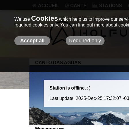
ACCUEIL
CARTE
STATIONS
Cookies
We use
which help us to improve our servic
required cookies only. You can find out more about coo
Accept all
Required only
CANTO DAS AGUAS
Station is offline. :(
Last update: 2025-Dec-25 17:32:07 -0
Moyennes