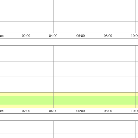
ec
02:00
04:00
06:00
08:00
10:0
ec
02:00
04:00
06:00
08:00
10:0