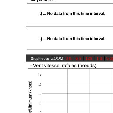
:( ... No data from this time interval.
:( ... No data from this time interval.
ZOOM
3 h
6 h
12h
1 d
5 d
Graphiques
- Vent vitesse, rafales (nœuds)
14
Speed/Gust/Minimum (knots)
12
10
8
6