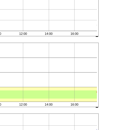
0
12:00
14:00
16:00
0
12:00
14:00
16:00