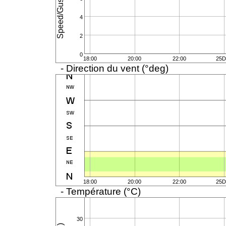
4
2
0
18:00
20:00
22:00
25D
- Direction du vent (°deg)
18:00
20:00
22:00
25D
- Température (°C)
30