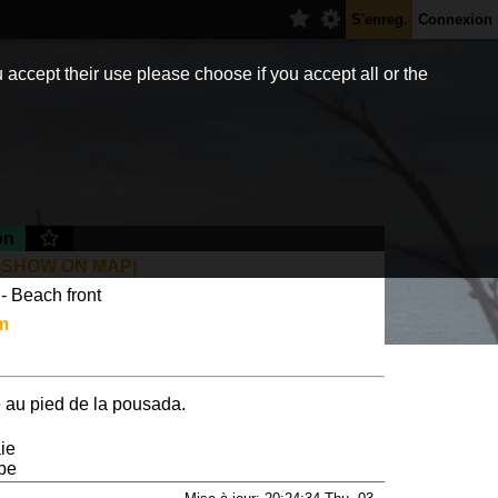
S'enreg.
Connexion
 accept their use please choose if you accept all or the
on
|SHOW ON MAP|
- Beach front
m
 au pied de la pousada.
ie
 be