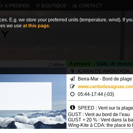
A PROPOS
BOUTIQUE
CONTACT
es. E.g. we store your preferred units (temperature, wind). If you
kies we use
at this page
.
A propos
Stats. de directi
offline
ICARAI DE AMONTADA,
Beira-Mar - Bord de plage 
www.cantodasaguas.co
05:44-17:44 (-03)
3
SPEED : Vent sur la plage
GUST : Vent au bord de l’eau
GUST + 20 % : Vent dans la ba
Wing-Kite á CDA: the place to
Page views in 2026: 32770