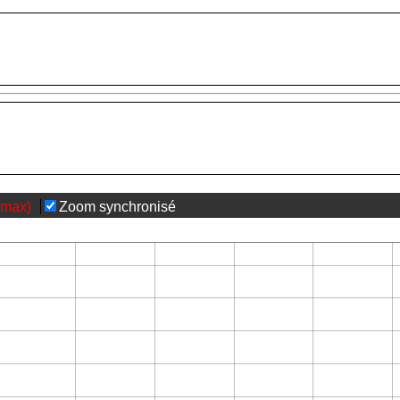
(max)
Zoom synchronisé