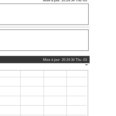
Mise à jour: 20:24:34 Thu -03
Mise à jour: 20:24:34 Thu -03