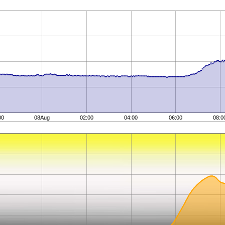
00
08Aug
02:00
04:00
06:00
08:0