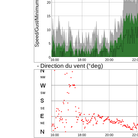
Speed/Gust/Minimum (km/h)
20
15
10
5
0
16:00
18:00
20:00
22:
- Direction du vent (°deg)
16:00
18:00
20:00
22: