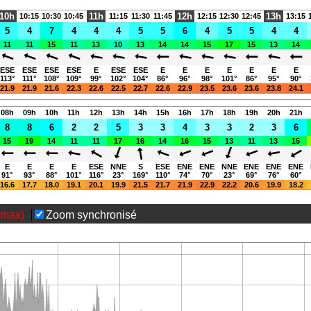
06:16-20:57 (CEST)
10h
11h
12h
13h
10:15
10:30
10:45
11:15
11:30
11:45
12:15
12:30
12:45
13:15
5
4
7
4
4
4
5
5
6
4
5
5
4
4
11
11
15
11
13
10
13
14
14
15
17
15
13
14
Page views in 2026: 4105
ESE
ESE
ESE
ESE
E
ESE
ESE
E
E
E
E
E
E
E
113°
111°
108°
109°
99°
102°
104°
86°
96°
98°
101°
86°
95°
90°
21.9
21.9
21.6
22.3
22.6
22.5
22.7
22.6
22.9
23.5
23.6
23.6
23.8
24.1
08h
09h
10h
11h
12h
13h
14h
15h
16h
17h
18h
19h
20h
21h
8
8
6
2
2
5
3
3
4
3
3
2
3
6
15
19
14
11
11
17
16
14
16
15
13
11
13
15
E
E
E
E
ESE
NNE
S
ESE
ENE
ENE
NNE
ENE
ENE
ENE
91°
93°
88°
101°
116°
23°
169°
110°
74°
70°
23°
69°
76°
60°
16.6
17.7
18.0
19.1
20.1
19.9
21.5
21.7
21.9
22.9
22.2
20.6
19.9
18.2
(max)
Zoom synchronisé