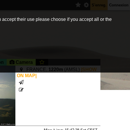
S'enreg.
Connexion
 accept their use please choose if you accept all or the
on
Camera
FRANCE,
1220m
(AMSL)
|SHOW
ON MAP|
xsite.com/accueil