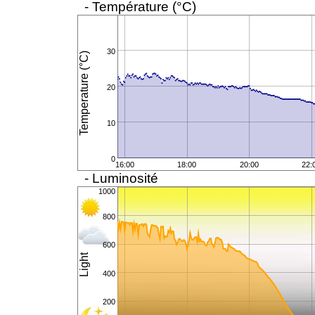
- Température (°C)
30
Temperature (°C)
20
10
0
16:00
18:00
20:00
22:
- Luminosité
1000
800
600
Light
400
200