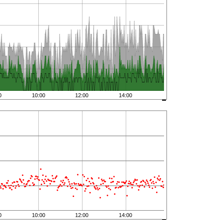
0
10:00
12:00
14:00
0
10:00
12:00
14:00