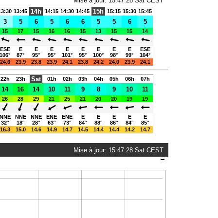
Mise à jour: 15:47:28 Sat CEST
14h
15h
13:30
13:45
14:15
14:30
14:45
15:15
15:30
15:45
3
5
6
5
6
6
5
5
6
5
15
17
15
16
16
15
13
15
15
14
ESE
E
E
E
E
E
E
E
E
ESE
106°
87°
95°
95°
101°
95°
100°
98°
99°
104°
24.6
23.9
23.8
23.9
24.1
23.8
24.2
24.0
23.9
24.1
Sat
22h
23h
01h
02h
03h
04h
05h
06h
07h
14
16
14
10
11
9
8
9
10
11
26
28
29
21
25
21
20
20
19
19
NNE
NNE
NNE
ENE
ENE
E
E
E
E
E
32°
18°
28°
63°
73°
84°
88°
86°
84°
85°
16.3
15.0
14.6
14.9
14.7
14.5
14.4
14.4
14.2
14.7
Mise à jour: 15:47:28 Sat CEST