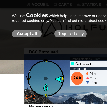
ACCUEIL
CARTE
STATIONS
Cookies
We use
which help us to improve our servic
required cookies only. You can find out more about coo
Accept all
Required only
DCC Brezouard
Vent instantané (
km/h
)
6
-
13
E
km/h
Température
24
°C
24.0
25
°C
14
°C
Moyennes