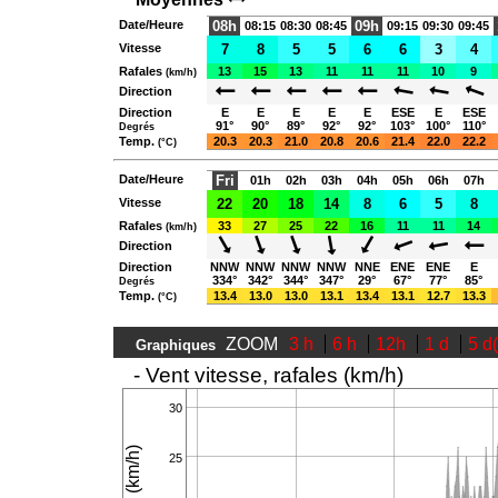
Date/Heure
08h
09h
08:15
08:30
08:45
09:15
09:30
09:45
Vitesse
7
8
5
5
6
6
3
4
Rafales
13
15
13
11
11
11
10
9
(km/h)
Direction
Direction
E
E
E
E
E
ESE
E
ESE
91°
90°
89°
92°
92°
103°
100°
110°
Degrés
Temp.
20.3
20.3
21.0
20.8
20.6
21.4
22.0
22.2
(°C)
Date/Heure
Fri
01h
02h
03h
04h
05h
06h
07h
Vitesse
22
20
18
14
8
6
5
8
Rafales
33
27
25
22
16
11
11
14
(km/h)
Direction
Direction
NNW
NNW
NNW
NNW
NNE
ENE
ENE
E
334°
342°
344°
347°
29°
67°
77°
85°
Degrés
Temp.
13.4
13.0
13.0
13.1
13.4
13.1
12.7
13.3
(°C)
ZOOM
3 h
6 h
12h
1 d
5 d
Graphiques
- Vent vitesse, rafales (km/h)
30
25