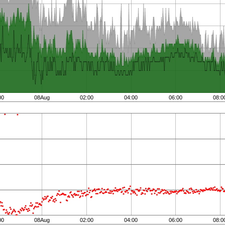
00
08Aug
02:00
04:00
06:00
08:0
00
08Aug
02:00
04:00
06:00
08:0