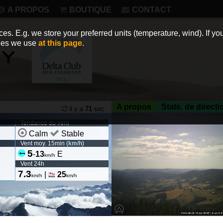
A PROPOS
BOUTIQUE
CONTACT
es. E.g. we store your preferred units (temperature, wind). If you
kies we use
at this page
.
A propos
Stats. de directi
il y a
71
sec.
Tendance du vent
Calm
Stable
Vent moy. 15min (
km/h
)
5
-
13
E
km/h
Vent 24h
7.3
|
25
km/h
km/h
https://deltaclubcigognes.wi