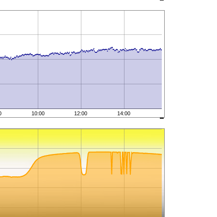
0
10:00
12:00
14:00