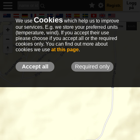
Logg
Registr.
på
Cookies
We use
which help us to improve
our services. E.g. we store your preferred units
Terrain
Roads
Satelite
km/h
(temperature, wind). If you accept their use
please choose if you accept all or the required
cookies only. You can find out more about
EN
DE
NO
HU
FR
IT
GR
TR
ES
info@holfuy.hu
cookies we use
at this page
.
© 2012-2026 Holfuy Meteorology
-Privacy-
Terms-
Accept all
Required only