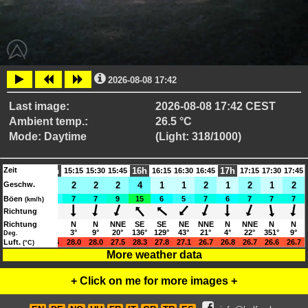
2026-08-08 17:42
Last image:
2026-08-08 17:42 CEST
Ambient temp.:
26.5 °C
Mode: Daytime
(Light: 318/1000)
Zeit
15h
16h
17h
14:30
14:45
15:15
15:30
15:45
16:15
16:30
16:45
17:15
17:30
17:45
Geschw.
3
3
2
2
2
2
4
1
1
2
1
2
1
2
Böen
9
10
5
7
7
9
15
6
5
7
6
7
7
7
(km/h)
Richtung
SSE
Richtung
SSW
N
N
N
NNE
SE
SE
NE
NNE
N
NNE
N
N
153°
195°
11°
3°
9°
20°
136°
129°
43°
21°
4°
22°
351°
9°
Deg.
30.1
Luft.
30.5
28.6
28.0
28.0
27.5
28.3
27.8
27.1
26.7
26.8
26.7
26.6
26.7
(°C)
More weather data
+ Click on me for more images +