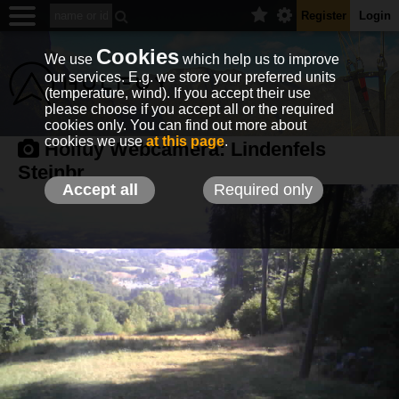
Register
Login
Cookies
We use
which help us to improve
our services. E.g. we store your preferred units
(temperature, wind). If you accept their use
please choose if you accept all or the required
cookies only. You can find out more about
cookies we use
at this page
.
Holfuy Webcamera:
Lindenfels
Steinbr.
Accept all
Required only