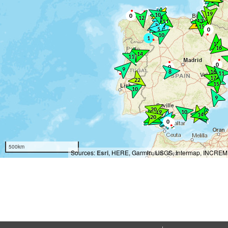
500km
Sources:
Esri
, HERE, Garmin, USGS, Intermap, INCREMEN