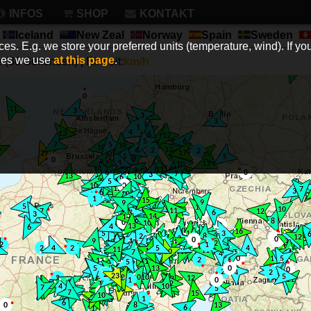
INFOS
SHOP
KONTAKT
Iceland
New Zeal
Norway
Spain
Sweden
es. E.g. we store your preferred units (temperature, wind). If you
kies we use
at this page
.
(30 Sekunden) | Einheit:
km/h