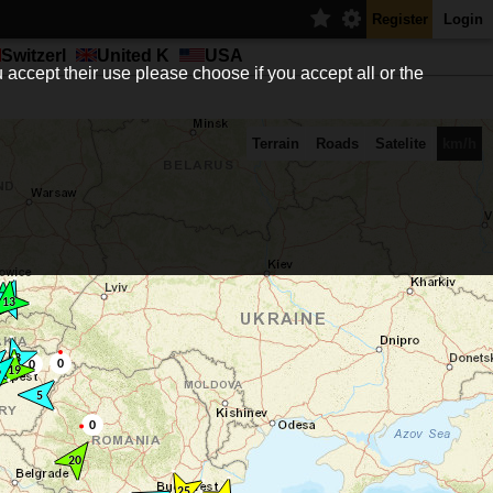
Register
Login
Switzerl
United K
USA
 accept their use please choose if you accept all or the
Terrain
Roads
Satelite
km/h