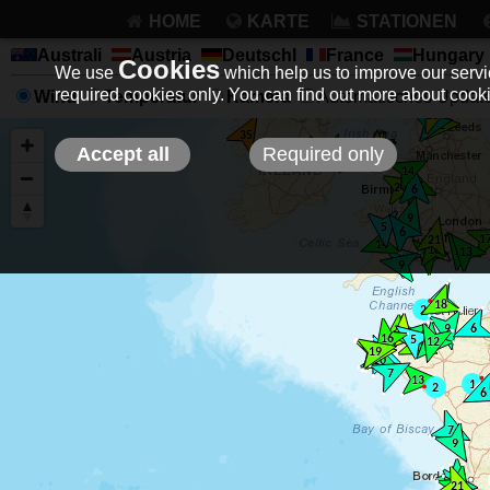
HOME
KARTE
STATIONEN
Australi
Austria
Deutschl
France
Hungary
Cookies
We use
which help us to improve our servic
required cookies only. You can find out more about coo
Wind
Temperatur
Kamera
Automatisches Update 
Accept all
Required only