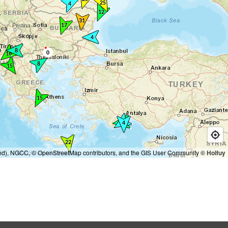
and), NGCC, © OpenStreetMap contributors, and the GIS User Community
© Holfuy