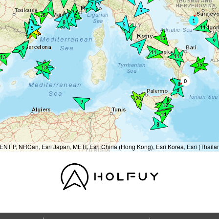
T P, NRCan, Esri Japan, METI, Esri China (Hong Kong), Esri Korea, Esri (Thail