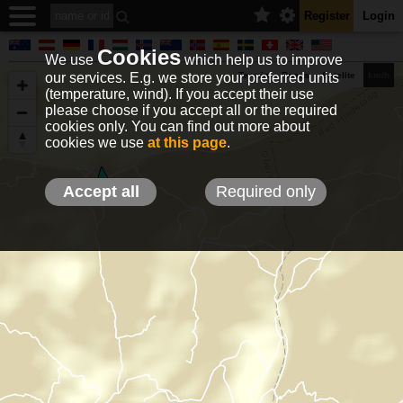
Register
Login
Cookies
We use
which help us to improve
our services. E.g. we store your preferred units
Terrain
Roads
Satelite
km/h
(temperature, wind). If you accept their use
please choose if you accept all or the required
cookies only. You can find out more about
EN
DE
NO
HU
FR
IT
GR
TR
ES
info@holfuy.hu
cookies we use
at this page
.
© 2012-2026 Holfuy Meteorology
-Privacy-
Terms-
Accept all
Required only