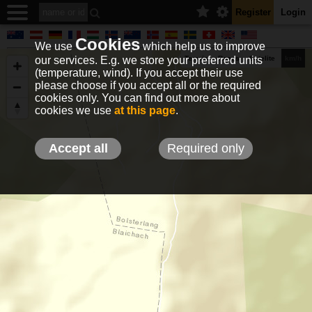
Register
Login
Cookies
We use
which help us to improve
our services. E.g. we store your preferred units
Terrain
Roads
Satelite
km/h
(temperature, wind). If you accept their use
please choose if you accept all or the required
cookies only. You can find out more about
EN
DE
NO
HU
FR
IT
GR
TR
ES
info@holfuy.hu
cookies we use
at this page
.
© 2012-2026 Holfuy Meteorology
-Privacy-
Terms-
Accept all
Required only