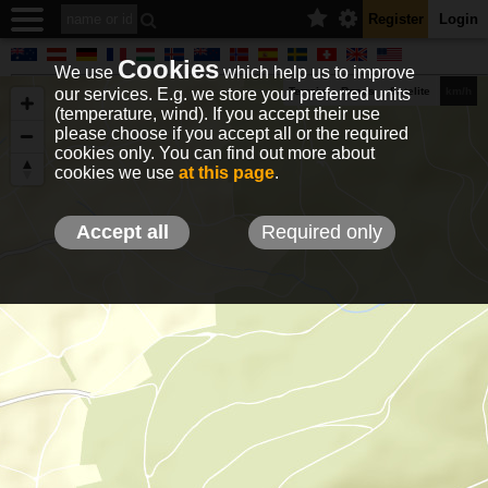
Register
Login
Cookies
We use
which help us to improve
our services. E.g. we store your preferred units
Terrain
Roads
Satelite
km/h
(temperature, wind). If you accept their use
please choose if you accept all or the required
cookies only. You can find out more about
EN
DE
NO
HU
FR
IT
GR
TR
ES
info@holfuy.hu
cookies we use
at this page
.
© 2012-2026 Holfuy Meteorology
-Privacy-
Terms-
Accept all
Required only