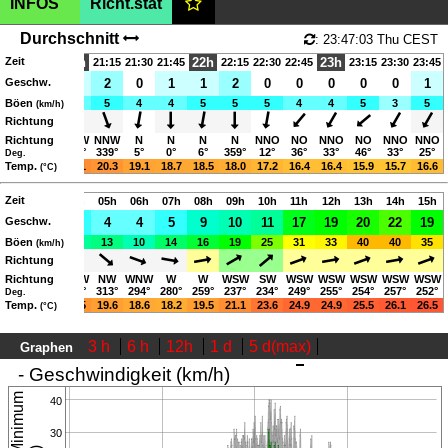
INFOS
Richt.stat
Germany,
225m
(AMSL)
|SHOW ON MAP|
Durchschnitt
: 23:47:03 Thu CEST
Zeit
Rhein-Hessen
21h
22h
23h
20:30
20:45
21:15
21:30
21:45
22:15
22:30
22:45
23:15
23:30
23:45
Geschw.
5
2
1
2
0
1
1
2
0
0
0
0
0
1
Volker.Anton.weber(youknowit)outlook.de
Böen
11
7
4
5
4
4
5
5
5
4
4
5
3
5
(km/h)
06:04-21:02 (CEST)
Richtung
Richtung
W
W
WNW
NNW
N
N
N
N
NNO
NO
NNO
NO
NNO
NNO
269°
267°
299°
339°
5°
0°
6°
359°
12°
36°
33°
46°
33°
25°
Deg.
23.8
Temp.
22.5
21.1
20.3
19.1
18.7
18.5
18.0
17.2
16.4
16.4
15.9
15.7
16.6
(°C)
Page views in 2026: 4708
Zeit
02h
03h
04h
05h
06h
07h
08h
09h
10h
11h
12h
13h
14h
15h
Geschw.
3
3
5
4
4
5
9
10
11
17
19
20
22
19
Böen
9
9
11
13
10
14
16
19
25
31
33
40
40
35
(km/h)
Richtung
Richtung
W
NW
WNW
NW
WNW
W
W
WSW
SW
WSW
WSW
WSW
WSW
WSW
259°
305°
302°
313°
294°
280°
259°
237°
234°
249°
255°
254°
257°
252°
Deg.
22.5
Temp.
21.6
20.5
19.6
18.6
18.2
19.5
21.1
23.6
24.9
24.9
25.5
26.1
26.5
(°C)
3 h
6 h
12h
1 d
5 d(max)
Graphen
: 23:47:03 Thu CEST
- Geschwindigkeit (km/h)
40
30