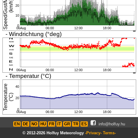
S
p
e
e
d
/
G
u
s
t
/
M
i
n
i
m
u
m
(
k
m
/
h
)
20
10
0
06Aug
06:00
12:00
18:00
- Windrichtung (°deg)
06Aug
06:00
12:00
18:00
- Temperatur (°C)
T
e
m
p
e
r
a
t
u
r
e
(
°
C
40
)
20
0
06Aug
06:00
12:00
18:00
EN
DE
NO
HU
FR
IT
GR
TR
ES
info@holfuy.hu
© 2012-2026 Holfuy Meteorology
-Privacy-
Terms-