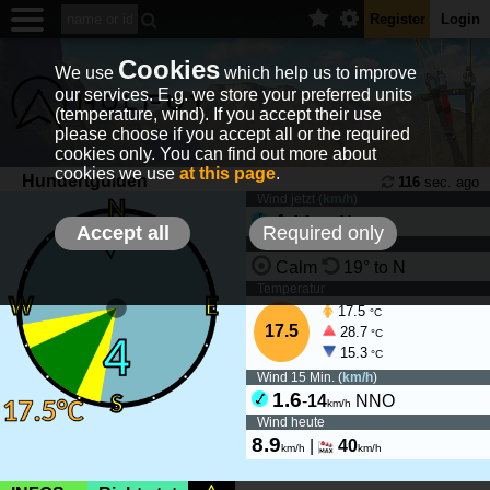
Register
Login
Cookies
We use
which help us to improve
our services. E.g. we store your preferred units
(temperature, wind). If you accept their use
please choose if you accept all or the required
cookies only. You can find out more about
cookies we use
at this page
.
Hundertgulden
116
sec. ago
Wind jetzt (
km/h
)
4
-
14
N
km/h
Accept all
Required only
Wind Tendenz
Calm
19° to N
Temperatur
17.5
°C
17.5
28.7
°C
15.3
°C
Wind 15 Min. (
km/h
)
1.6
-
14
NNO
km/h
Wind heute
8.9
|
40
km/h
km/h