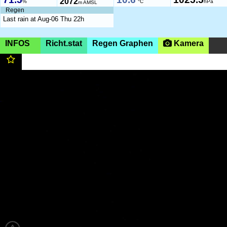
2072
%
°C
hPa
m AMSL
Regen
Last rain at Aug-06 Thu 22h
INFOS
Richt.stat
Regen Graphen
Kamera
Germany, Ruhpolding,
1425m
(AMSL)
|SHOW ON
MAP|
Unternberg 1425m
https://dcb-ruhpolding.org/
05:55-20:34 (CEST)
Flug- und Geländeinfos
https://dcb-ruhpolding.org/
Page views in 2026: 76040