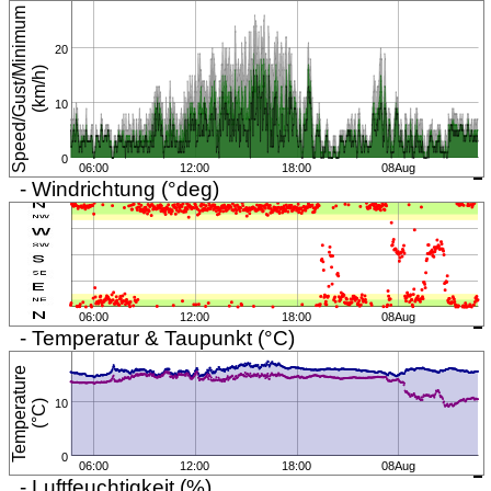
S
p
e
e
d
/
G
u
s
t
/
M
i
n
i
m
u
m
(
k
m
/
h
20
)
10
0
06:00
12:00
18:00
08Aug
- Windrichtung (°deg)
06:00
12:00
18:00
08Aug
- Temperatur & Taupunkt (°C)
T
e
m
p
e
r
a
t
u
r
e
(
°
C
10
)
0
06:00
12:00
18:00
08Aug
- Luftfeuchtigkeit (%)