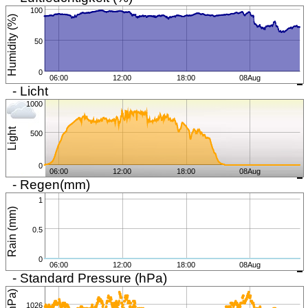
100
Humidity (%)
50
0
06:00
12:00
18:00
08Aug
- Licht
1000
Light
500
0
06:00
12:00
18:00
08Aug
- Regen(mm)
1
Rain (mm)
0.5
0
06:00
12:00
18:00
08Aug
- Standard Pressure (hPa)
1026