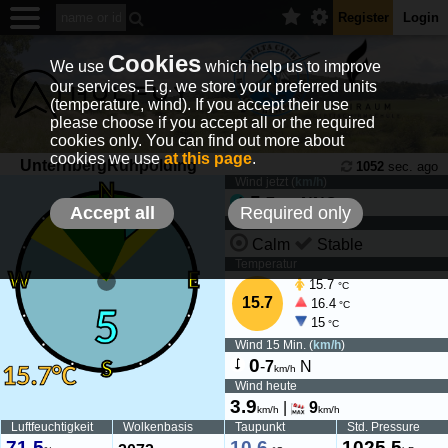
Register
Login
Cookies
We use
which help us to improve
our services. E.g. we store your preferred units
(temperature, wind). If you accept their use
please choose if you accept all or the required
cookies only. You can find out more about
cookies we use
at this page
.
UnternbergRuhpolding
1052
sec. ago
Wind jetzt (
km/h
)
5
-
7
NNO
km/h
Accept all
Required only
Wind Tendenz
Calm
Stable
Temperatur
15.7
°C
15.7
16.4
°C
15
°C
Wind 15 Min. (
km/h
)
0
-
7
N
km/h
Wind heute
3.9
|
9
km/h
km/h
Luftfeuchtigkeit
Wolkenbasis
Taupunkt
Std. Pressure
71.5
10.6
1025.5