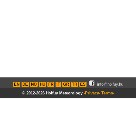
EN
DE
NO
HU
FR
IT
GR
TR
ES
info@holfuy.hu
© 2012-2026 Holfuy Meteorology
-Privacy-
Terms-