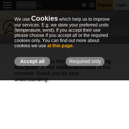
Register
Login
Cookies
We use
which help us to improve
our services. E.g. we store your preferred units
(temperature, wind). If you accept their use
please choose if you accept all or the required
cookies only. You can find out more about
cookies we use
at this page
.
The weather data from station "
Accept all
Required only
Tegelberg
Startplatz
" is
not visible/activated
at the
moment. Thank you for your
understanding!