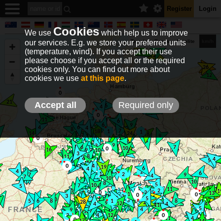
Register
Login
Cookies
We use
which help us to improve
our services. E.g. we store your preferred units
Terrain
Roads
Satelite
km/h
(temperature, wind). If you accept their use
please choose if you accept all or the required
cookies only. You can find out more about
EN
DE
NO
HU
FR
IT
GR
TR
ES
info@holfuy.hu
cookies we use
at this page
.
© 2012-2026 Holfuy Meteorology
-Privacy-
Terms-
Accept all
Required only