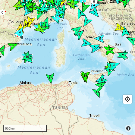
500km