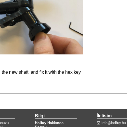
the new shaft, and fix it with the hex key.
Bilgi
İletisim
unuzu
Holfuy Hakkında
info@holfuy.hu