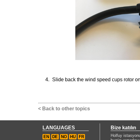
Slide back the wind speed cups rotor on 
< Back to other topics
LANGUAGES
Bize katılın
Holfuy istasyon
EN
DE
NO
HU
FR