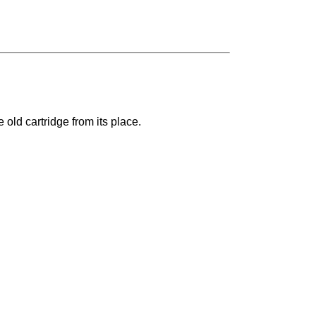
old cartridge from its place.