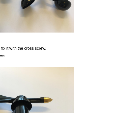
fix it with the cross screw.
rew.