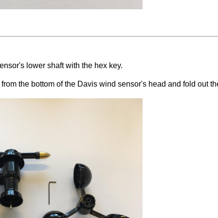
sor's lower shaft with the hex key.
rom the bottom of the Davis wind sensor's head and fold out the 