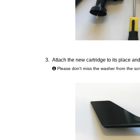
Attach the new cartridge to its place and 
Please don't miss the washer from the sc