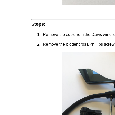
Steps:
Remove the cups from the Davis wind sen
Remove the bigger cross/Phillips screw f