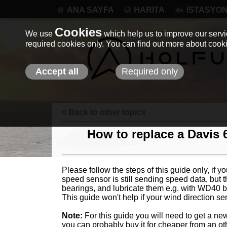
ANA SAYFA
HARITA
İSTASYO
Cookies
We use
which help us to improve our servic
required cookies only. You can find out more about coo
Accept all
Required only
< Back to other topics
How to replace a Davis 
Please follow the steps of this guide only, if 
speed sensor is still sending speed data, but t
bearings, and lubricate them e.g. with WD40 b
This guide won't help if your wind direction se
Note:
For this guide you will need to get a ne
you can probably buy it for cheaper from an ot