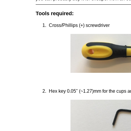
Tools required:
Cross/Phillips (+) screwdriver
Hex key 0.05" (~1.27)mm for the cups a