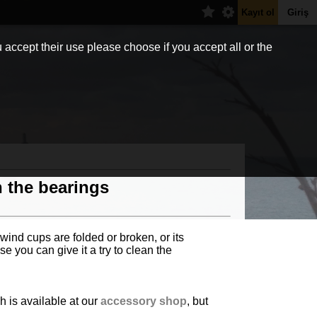
Kayıt ol
Giriş
 accept their use please choose if you accept all or the
h the bearings
 wind cups are folded or broken, or its
e you can give it a try to clean the
h is available at our
accessory shop
, but