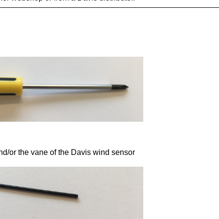
nd/or the vane of the Davis wind sensor