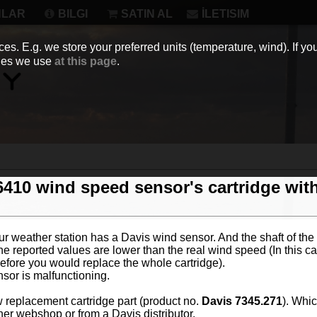
NLAR
BILGI
SATIN AL
İLETISIM
es. E.g. we store your preferred units (temperature, wind). If you
kies we use
at this page
.
6410 wind speed sensor's cartridge wit
your weather station has a Davis wind sensor. And the shaft of the
he reported values are lower than the real wind speed (In this cas
efore you would replace the whole cartridge).
nsor is malfunctioning.
w replacement cartridge part (product no.
Davis 7345.271
). Whic
her webshop or from a Davis distributor.