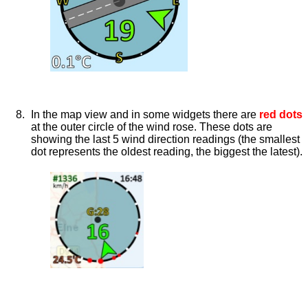
In the map view and in some widgets there are
red dots
at the outer circle of the wind rose. These dots are
showing the last 5 wind direction readings (the smallest
dot represents the oldest reading, the biggest the latest).