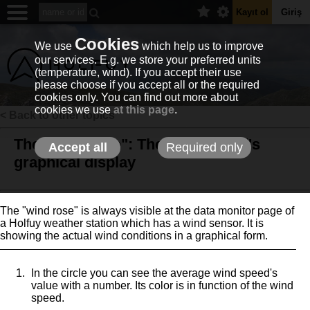
Kayıt ol
Giriş
Cookies
We use
which help us to improve
our services. E.g. we store your preferred units
(temperature, wind). If you accept their use
please choose if you accept all or the required
cookies only. You can find out more about
cookies we use
at this page
.
< Back to other topics
The "wind rose": The actual wind's
Accept all
Required only
graphical display
The "wind rose" is always visible at the data monitor page of
a Holfuy weather station which has a wind sensor. It is
showing the actual wind conditions in a graphical form.
In the circle you can see the average wind speed's
value with a number. Its color is in function of the wind
speed.