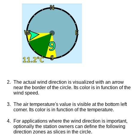
The actual wind direction is visualized with an arrow
near the border of the circle. Its color is in function of the
wind speed.
The air temperature's value is visible at the bottom left
corner. Its color is in function of the temperature.
For applications where the wind direction is important,
optionally the station owners can define the following
direction zones as slices in the circle.