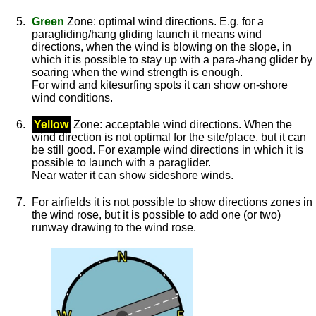
Green
Zone: optimal wind directions. E.g. for a
paragliding/hang gliding launch it means wind
directions, when the wind is blowing on the slope, in
which it is possible to stay up with a para-/hang glider by
soaring when the wind strength is enough.
For wind and kitesurfing spots it can show on-shore
wind conditions.
Yellow
Zone: acceptable wind directions. When the
wind direction is not optimal for the site/place, but it can
be still good. For example wind directions in which it is
possible to launch with a paraglider.
Near water it can show sideshore winds.
For airfields it is not possible to show directions zones in
the wind rose, but it is possible to add one (or two)
runway drawing to the wind rose.