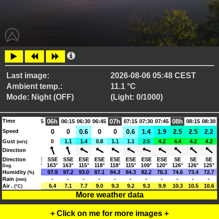
Last image:
2026-08-06 05:48 CEST
Ambient temp.:
11.1 °C
Mode: Night (OFF)
(Light: 0/1000)
Time
06h
07h
08h
05:15
05:30
05:45
06:15
06:30
06:45
07:15
07:30
07:45
08:15
08:30
0.3
Speed
0
0
0
0
0.6
0
0
0.6
1.4
1.9
2.5
2.5
2.2
0.8
Gust
0
0
0
1.1
1.4
0.8
1.1
1.1
2.5
4.2
4.4
4.2
4.2
(m/s)
Direction
SSE
Direction
SSE
SSE
SSE
SSE
ESE
ESE
ESE
ESE
ESE
ESE
SE
SE
SE
163°
163°
163°
163°
163°
115°
118°
118°
115°
109°
120°
126°
126°
125°
Deg.
98.3
Humidity
98.2
98.1
97.9
97.2
93.0
87.1
84.3
84.3
82.2
78.3
74.6
73.4
72.7
(%)
Rain
-
-
-
-
-
-
-
-
-
-
-
-
-
-
(mm)
5.1
Air .
5.9
5.6
6.4
7.1
7.7
9.0
9.3
9.2
9.3
9.9
10.3
10.5
10.6
(°C)
More weather data
+ Click on me for more images +