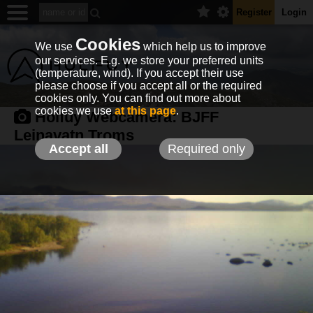
Register
Login
Cookies
We use
which help us to improve
our services. E.g. we store your preferred units
(temperature, wind). If you accept their use
please choose if you accept all or the required
cookies only. You can find out more about
cookies we use
at this page
.
Holfuy Webcamera:
BJFF
Leinavatn,Troms
Accept all
Required only