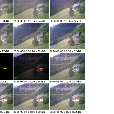
 s:23kB1
2026-08-08 12:26 s:24kB1
2026-08-08 11:56 s:24kB1
 s:27kB1
2026-08-08 08:26 s:30kB1
2026-08-08 07:56 s:32kB1
 s:9kB1
2026-08-07 20:56 s:18kB1
2026-08-07 20:26 s:28kB1
 s:31kB1
2026-08-07 16:56 s:30kB1
2026-08-07 16:26 s:32kB1