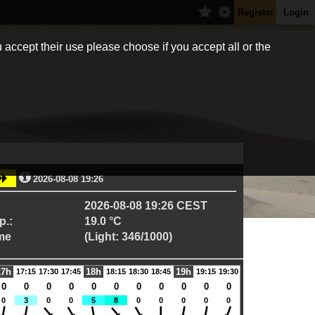
Register
Login
 accept their use please choose if you accept all or the
2026-08-08 19:26
2026-08-08 19:26 CEST
p.:
19.0 °C
me
(Light: 346/1000)
17h
18h
19h
17:15
17:30
17:45
18:15
18:30
18:45
19:15
19:30
0
0
0
0
0
0
0
0
0
0
0
0
3
0
0
5
8
0
0
0
0
0