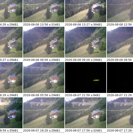
4:26 s:28kB1
2026-08-08 13:56 s:31kB1
2026-08-08 13:27 s:36kB1
2026-08-08 12:56
0:27 s:28kB1
2026-08-08 09:56 s:29kB1
2026-08-08 09:26 s:29kB1
2026-08-08 08:56
6:26 s:28kB1
2026-08-08 05:56 s:29kB1
2026-08-07 21:56 s:9kB1
2026-08-07 21:26
8:56 s:35kB1
2026-08-07 18:26 s:28kB1
2026-08-07 17:56 s:32kB1
2026-08-07 17:26