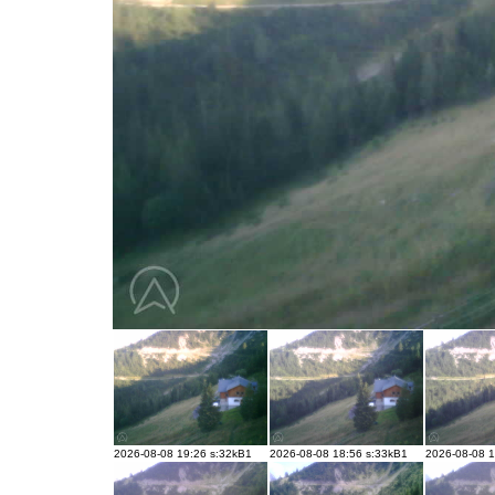
2026-08-08 19:26 s:32kB1
2026-08-08 18:56 s:33kB1
2026-08-08 1