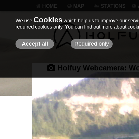
HOME
MAP
STATIONS
Cookies
We use
which help us to improve our servic
required cookies only. You can find out more about coo
Accept all
Required only
Holfuy Webcamera:
Wo