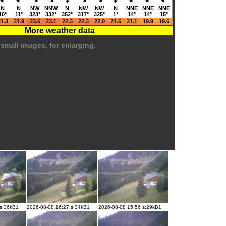
N
N
NW
NNW
N
NW
NW
N
NNE
NNE
NNE
10°
11°
323°
332°
352°
317°
325°
1°
14°
14°
15°
1.3
21.9
23.6
23.1
22.3
22.3
22.0
21.6
21.1
19.9
19.6
More weather data
 small images, for enlarging.
 s:36kB1
2026-08-08 16:27 s:34kB1
2026-08-08 15:56 s:29kB1