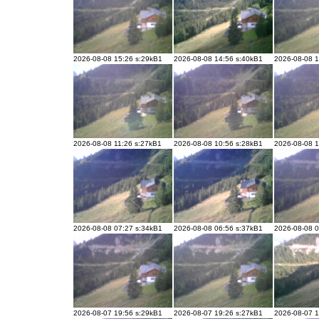
2026-08-08 15:26 s:29kB1
2026-08-08 14:56 s:40kB1
2026-08-08 1
2026-08-08 11:26 s:27kB1
2026-08-08 10:56 s:28kB1
2026-08-08 1
2026-08-08 07:27 s:34kB1
2026-08-08 06:56 s:37kB1
2026-08-08 0
2026-08-07 19:56 s:29kB1
2026-08-07 19:26 s:27kB1
2026-08-07 1