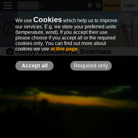
Register
Login
Cookies
We use
which help us to improve
our services. E.g. we store your preferred units
(temperature, wind). If you accept their use
please choose if you accept all or the required
cookies only. You can find out more about
cookies we use
at this page
.
Holfuy Webcamera:
Sonchaux
Accept all
Required only