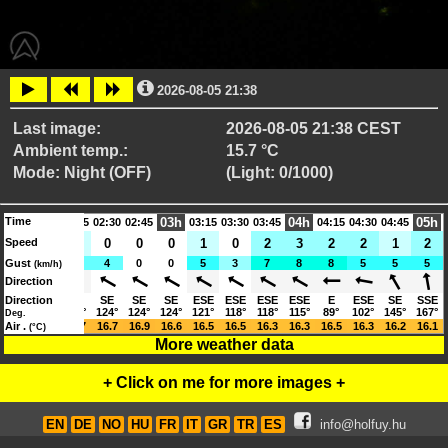
2026-08-05 21:38
Last image:
2026-08-05 21:38 CEST
Ambient temp.:
15.7 °C
Mode: Night (OFF)
(Light: 0/1000)
Time
02h
03h
04h
05h
01:45
02:15
02:30
02:45
03:15
03:30
03:45
04:15
04:30
04:45
Speed
2
1
1
0
0
0
1
0
2
3
2
2
1
2
Gust
5
5
4
4
0
0
5
3
7
8
8
5
5
5
(km/h)
Direction
SE
Direction
SE
SE
SE
SE
SE
ESE
ESE
ESE
ESE
E
ESE
SE
SSE
129°
124°
124°
124°
124°
124°
121°
118°
118°
115°
89°
102°
145°
167°
Deg.
17.0
Air .
16.8
16.7
16.7
16.9
16.6
16.5
16.5
16.3
16.3
16.5
16.3
16.2
16.1
(°C)
More weather data
+ Click on me for more images +
EN
DE
NO
HU
FR
IT
GR
TR
ES
info@holfuy.hu