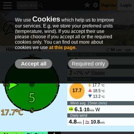
Register
Login
Cookies
We use
which help us to improve
our services. E.g. we store your preferred units
(temperature, wind). If you accept their use
please choose if you accept all or the required
cookies only. You can find out more about
cookies we use
at this page
.
Hässleholm PM
94
sec. ago
Wind now (
m/s
)
5
-
6.9
W
m/s
Accept all
Required only
Wind tendency
+7%
Stable
Temperature
17.7
°C
17.7
18.5
°C
13.2
°C
Wind avg. 15min (
m/s
)
6.1
-
10
W
m/s
Daily wind
4.8
|
10.8
m/s
m/s