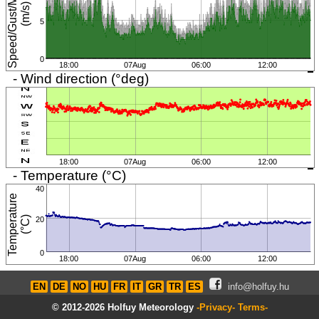
S
p
e
e
d
/
G
u
s
t
/
M
i
n
i
m
u
m
(
m
/
s
)
5
0
18:00
07Aug
06:00
12:00
- Wind direction (°deg)
18:00
07Aug
06:00
12:00
- Temperature (°C)
40
T
e
m
p
e
r
a
t
u
r
e
(
°
C
)
20
0
18:00
07Aug
06:00
12:00
EN
DE
NO
HU
FR
IT
GR
TR
ES
info@holfuy.hu
© 2012-2026 Holfuy Meteorology
-Privacy-
Terms-