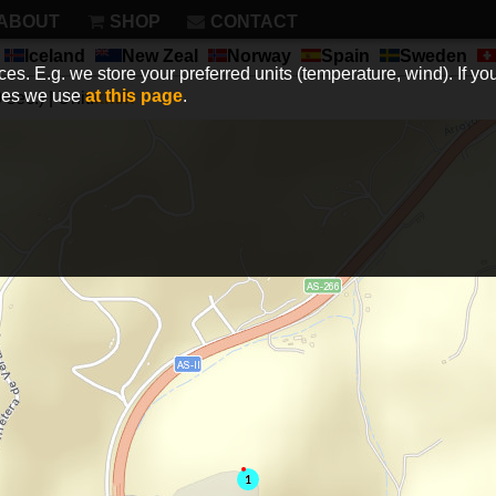
ABOUT
SHOP
CONTACT
Iceland
New Zeal
Norway
Spain
Sweden
es. E.g. we store your preferred units (temperature, wind). If you
kies we use
at this page
.
sec.) | Unit:
km/h