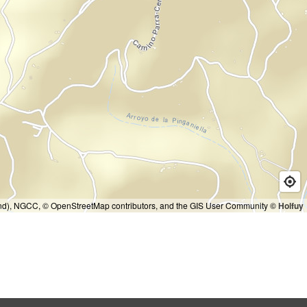
and), NGCC, © OpenStreetMap contributors, and the GIS User Community
© Holfuy