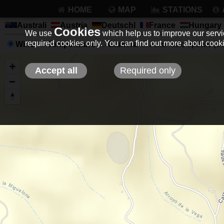
HOME
MAP
STATIONS
Australi
Austria
Deutschl
France
Hungary
Cookies
We use
which help us to improve our servic
required cookies only. You can find out more about coo
Wind
Temperature
Camera
Automatic update (30 
Accept all
Required only