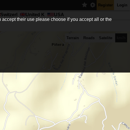
Register
Login
Switzerl
United K
USA
 accept their use please choose if you accept all or the
Terrain
Roads
Satelite
km/h