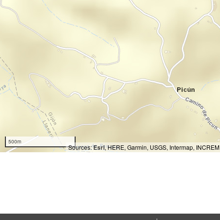
500m
Sources:
Esri
, HERE, Garmin, USGS, Intermap, INCREMEN