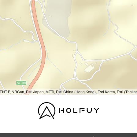
T P, NRCan, Esri Japan, METI, Esri China (Hong Kong), Esri Korea, Esri (Thail