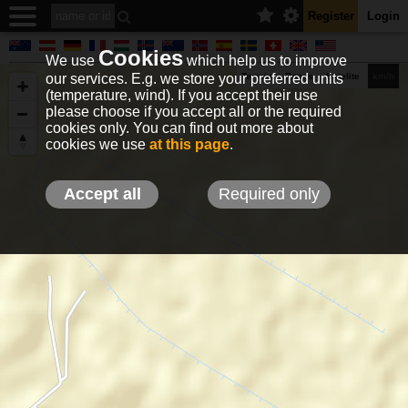
Register
Login
Cookies
We use
which help us to improve
our services. E.g. we store your preferred units
Terrain
Roads
Satelite
km/h
(temperature, wind). If you accept their use
please choose if you accept all or the required
cookies only. You can find out more about
EN
DE
NO
HU
FR
IT
GR
TR
ES
info@holfuy.hu
cookies we use
at this page
.
© 2012-2026 Holfuy Meteorology
-Privacy-
Terms-
Accept all
Required only