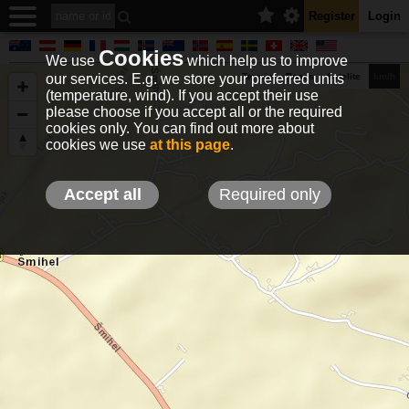
Register
Login
Cookies
We use
which help us to improve
our services. E.g. we store your preferred units
Terrain
Roads
Satelite
km/h
(temperature, wind). If you accept their use
please choose if you accept all or the required
cookies only. You can find out more about
EN
DE
NO
HU
FR
IT
GR
TR
ES
info@holfuy.hu
cookies we use
at this page
.
© 2012-2026 Holfuy Meteorology
-Privacy-
Terms-
Accept all
Required only