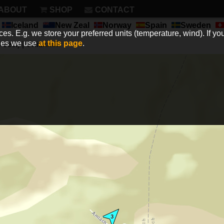
ABOUT
SHOP
CONTACT
Iceland
New Zeal
Norway
Spain
Sweden
es. E.g. we store your preferred units (temperature, wind). If you
kies we use
at this page
.
sec.) | Unit:
km/h