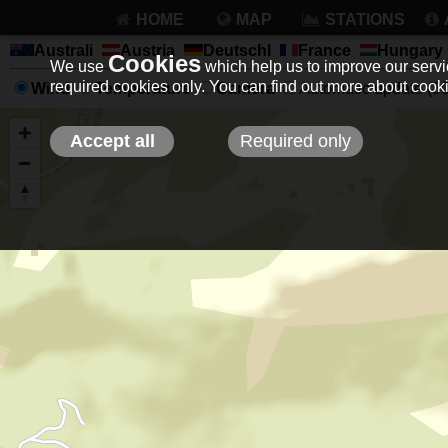
HOME
MAP
STATIONS
Australi
Austria
Deutschl
France
Hungary
Cookies
We use
which help us to improve our servic
required cookies only. You can find out more about coo
Wind
Temperature
Camera
Automatic update (30 
Accept all
Required only