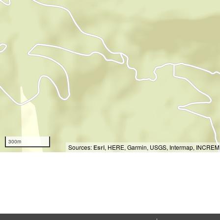
300m
Sources:
Esri
, HERE, Garmin, USGS, Intermap, INCREMEN