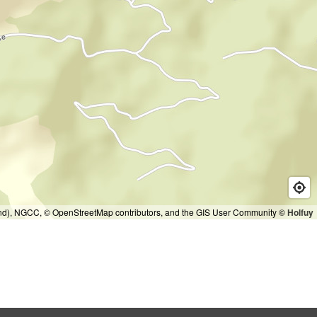
and), NGCC, © OpenStreetMap contributors, and the GIS User Community
© Holfuy