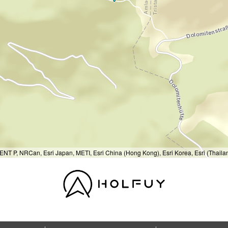
T P, NRCan, Esri Japan, METI, Esri China (Hong Kong), Esri Korea, Esri (Thail