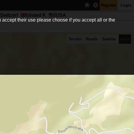
Register
Login
Switzerl
United K
USA
 accept their use please choose if you accept all or the
Terrain
Roads
Satelite
km/h