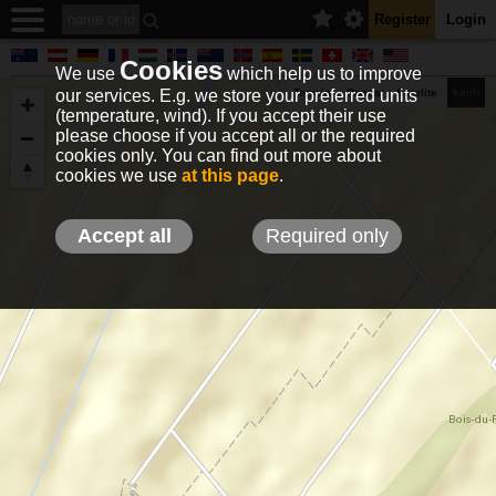
Register
Login
Cookies
We use
which help us to improve
our services. E.g. we store your preferred units
Terrain
Roads
Satelite
km/h
(temperature, wind). If you accept their use
please choose if you accept all or the required
cookies only. You can find out more about
EN
DE
NO
HU
FR
IT
GR
TR
ES
info@holfuy.hu
cookies we use
at this page
.
© 2012-2026 Holfuy Meteorology
-Privacy-
Terms-
Accept all
Required only