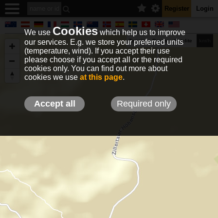
Register
Login
Cookies
We use
which help us to improve
our services. E.g. we store your preferred units
Terrain
Roads
Satelite
km/h
(temperature, wind). If you accept their use
please choose if you accept all or the required
cookies only. You can find out more about
EN
DE
NO
HU
FR
IT
GR
TR
ES
info@holfuy.hu
cookies we use
at this page
.
© 2012-2026 Holfuy Meteorology
-Privacy-
Terms-
Accept all
Required only