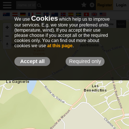
Register
Login
Cookies
We use
which help us to improve
our services. E.g. we store your preferred units
Terrain
Roads
Satelite
km/h
(temperature, wind). If you accept their use
please choose if you accept all or the required
cookies only. You can find out more about
EN
DE
NO
HU
FR
IT
GR
TR
ES
info@holfuy.hu
cookies we use
at this page
.
© 2012-2026 Holfuy Meteorology
-Privacy-
Terms-
Accept all
Required only