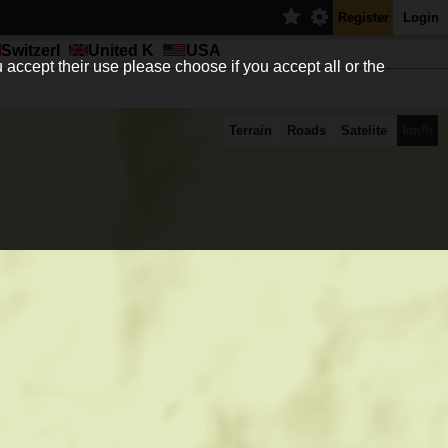
Register
Login
Switzerl
United K
USA
 accept their use please choose if you accept all or the
Terrain
Roads
Satelite
km/h