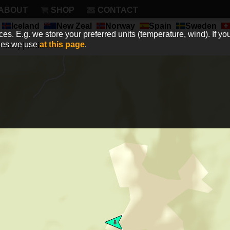
ABOUT
SHOP
CONTACT
Iceland
New Zeal
Norway
Spain
Sweden
es. E.g. we store your preferred units (temperature, wind). If you
kies we use
at this page
.
sec.) | Unit:
km/h