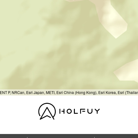
T P, NRCan, Esri Japan, METI, Esri China (Hong Kong), Esri Korea, Esri (Thail