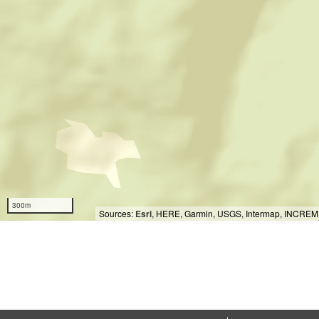
300m
Sources:
Esri
, HERE, Garmin, USGS, Intermap, INCREMEN