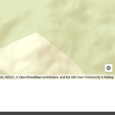
and), NGCC, © OpenStreetMap contributors, and the GIS User Community
© Holfuy