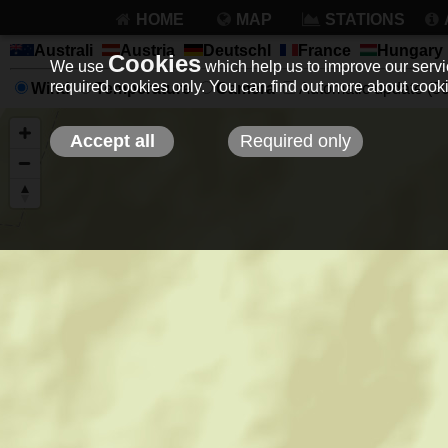
HOME
MAP
STATIONS
Australi
Austria
Deutschl
France
Hungary
Cookies
We use
which help us to improve our servic
required cookies only. You can find out more about coo
Wind
Temperature
Camera
Automatic update (30 
Accept all
Required only