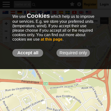
Register
Login
Cookies
We use
which help us to improve
our services. E.g. we store your preferred units
Terrain
Roads
Satelite
km/h
(temperature, wind). If you accept their use
please choose if you accept all or the required
cookies only. You can find out more about
EN
DE
NO
HU
FR
IT
GR
TR
ES
info@holfuy.hu
cookies we use
at this page
.
© 2012-2026 Holfuy Meteorology
-Privacy-
Terms-
Accept all
Required only