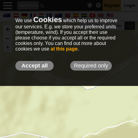
Register
Login
Cookies
We use
which help us to improve
our services. E.g. we store your preferred units
Terrain
Roads
Satelite
km/h
(temperature, wind). If you accept their use
please choose if you accept all or the required
cookies only. You can find out more about
EN
DE
NO
HU
FR
IT
GR
TR
ES
info@holfuy.hu
cookies we use
at this page
.
© 2012-2026 Holfuy Meteorology
-Privacy-
Terms-
Accept all
Required only