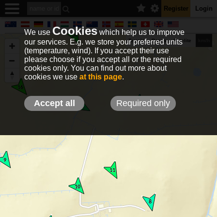
Register
Login
Cookies
We use
which help us to improve
our services. E.g. we store your preferred units
Terrain
Roads
Satelite
km/h
(temperature, wind). If you accept their use
please choose if you accept all or the required
cookies only. You can find out more about
EN
DE
NO
HU
FR
IT
GR
TR
ES
info@holfuy.hu
cookies we use
at this page
.
© 2012-2026 Holfuy Meteorology
-Privacy-
Terms-
Accept all
Required only