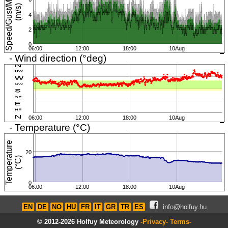
S
p
e
e
d
/
G
u
s
t
/
M
i
n
i
m
u
m
(
m
/
s
)
4
2
0
06:00
12:00
18:00
10Aug
- Wind direction (°deg)
06:00
12:00
18:00
10Aug
- Temperature (°C)
T
e
m
p
e
r
a
t
u
r
e
(
°
C
20
)
0
06:00
12:00
18:00
10Aug
EN
DE
NO
HU
FR
IT
GR
TR
ES
info@holfuy.hu
© 2012-2026 Holfuy Meteorology
-Privacy-
Terms-