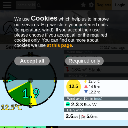
Register
Login
Cookies
We use
which help us to improve
our services. E.g. we store your preferred units
(temperature, wind). If you accept their use
please choose if you accept all or the required
cookies only. You can find out more about
cookies we use
at this page
.
Sørkite Høllen
117
sec. ago
Wind now (
m/s
)
1.9
-
2.8
W
m/s
Accept all
Required only
Wind tendency
-18%
Stable
Temperature
12.5
°C
12.5
14.5
°C
12.2
°C
Wind avg. 15min (
m/s
)
2.3
-
3.9
W
m/s
Daily wind
2.6
|
5.6
m/s
m/s