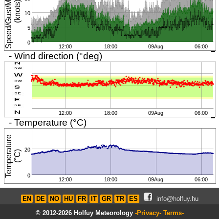
S
p
e
e
d
/
G
u
s
t
/
i
n
i
m
u
m
(
k
n
o
t
s
M
)
10
5
0
12:00
18:00
09Aug
06:00
- Wind direction (°deg)
12:00
18:00
09Aug
06:00
- Temperature (°C)
T
e
m
p
e
r
a
t
u
r
e
(
°
C
20
)
0
12:00
18:00
09Aug
06:00
EN
DE
NO
HU
FR
IT
GR
TR
ES
info@holfuy.hu
© 2012-2026 Holfuy Meteorology
-Privacy-
Terms-