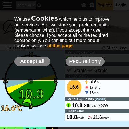
Register
Login
Cookies
We use
which help us to improve
our services. E.g. we store your preferred units
(temperature, wind). If you accept their use
please choose if you accept all or the required
cookies only. You can find out more about
cookies we use
at this page
.
Torö Örudden
61
sec. ago
Wind now (
knots
)
10.3
-
17.8
S
knots
Accept all
Required only
Wind tendency
Stable
Stable
Temperature
16.6
°C
16.6
17.6
°C
16
°C
Wind avg. 15min (
knots
)
10.8
-
20
SSW
knots
Daily wind
10.8
|
21.6
knots
knots