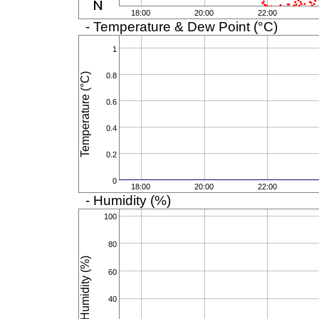
18:00
20:00
22:00
- Temperature & Dew Point (°C)
1
Temperature (°C)
0.8
0.6
0.4
0.2
0
18:00
20:00
22:00
- Humidity (%)
100
80
Humidity (%)
60
40