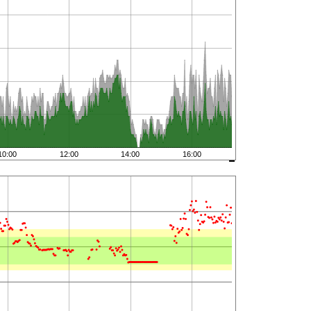
10:00
12:00
14:00
16:00