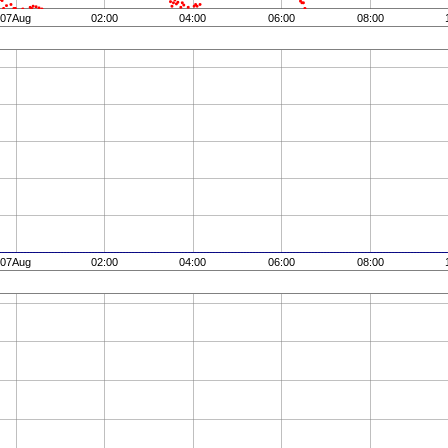
07Aug
02:00
04:00
06:00
08:00
07Aug
02:00
04:00
06:00
08:00