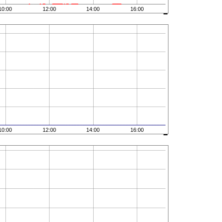
10:00
12:00
14:00
16:00
10:00
12:00
14:00
16:00