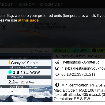
ABOUT
SHOP
CONTACT
es. E.g. we store your preferred units (temperature, wind). If you
kies we use
at this page
.
About
Dir.Stat.
Cam
73
sec. ago
Norway,
435m
(AMSL)
|S
Wind tendency
Hvittingfoss -.Grøtterud
Gusty
Stable
Wind avg. 15min (
m/s
)
hlskbakkestasjon(youknow
1.8
-
4.7
WSW
m/s
05:18-21:33 (CEST)
Daily wind
2.2
|
9.4
m/s
m/s
Min. certification: PP2/SP
se
Dew Point
Max. altitude (TMA): 1067 m.a.s
-
°C
Take-off altitude: 435 m.a.s.l. 
Orientation: SE-S-SW