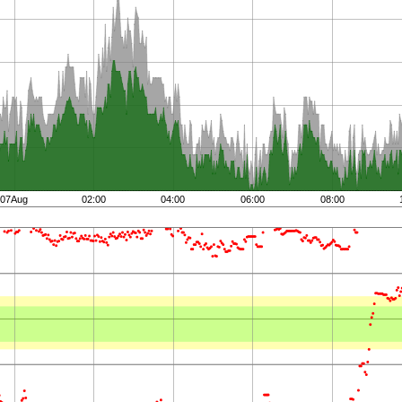
07Aug
02:00
04:00
06:00
08:00