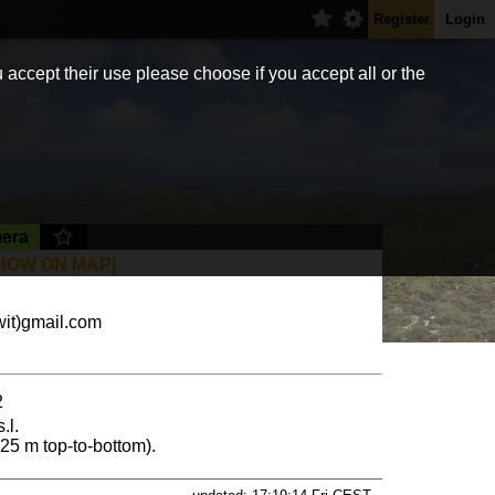
Register
Login
 accept their use please choose if you accept all or the
era
HOW ON MAP|
it)gmail.com
2
.l.
(325 m top-to-bottom).