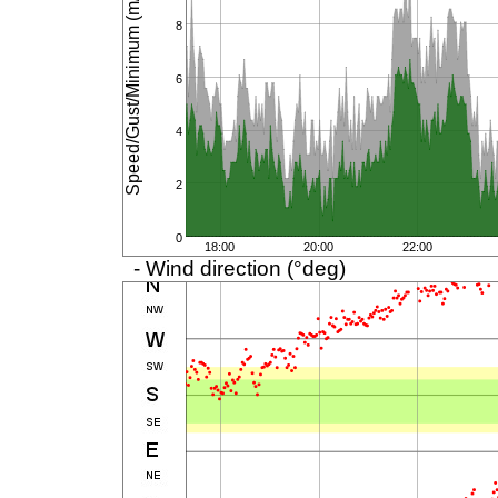
Speed/Gust/Minimum (m/s)
8
6
4
2
0
18:00
20:00
22:00
- Wind direction (°deg)