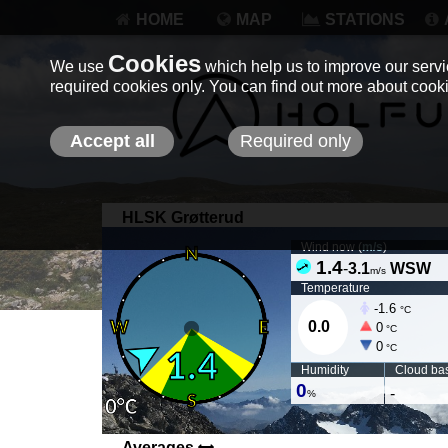
HOME
MAP
STATIONS
Cookies
We use
which help us to improve our servic
required cookies only. You can find out more about coo
Accept all
Required only
HLSK Grøtterud
Wind now (
m/s
)
1.4
-
3.1
WSW
m/s
Temperature
-1.6
°C
0.0
0
°C
0
°C
Humidity
Cloud ba
0
-
%
Averages