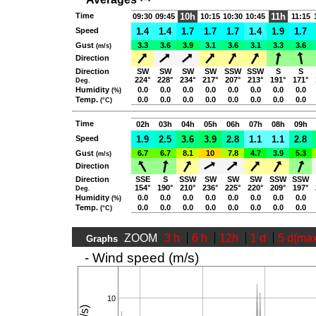
Time
10h
11h
09:30
09:45
10:15
10:30
10:45
11:15
Speed
1.4
1.4
1.7
1.7
1.7
1.4
1.9
1.7
Gust
3.3
3.6
3.9
3.1
3.6
3.1
3.3
3.6
(m/s)
Direction
Direction
SW
SW
SW
SW
SSW
SSW
S
S
224°
228°
234°
217°
207°
213°
191°
171°
Deg.
Humidity
0.0
0.0
0.0
0.0
0.0
0.0
0.0
0.0
(%)
Temp.
0.0
0.0
0.0
0.0
0.0
0.0
0.0
0.0
(°C)
Time
02h
03h
04h
05h
06h
07h
08h
09h
Speed
1.9
2.5
3.6
3.9
2.8
1.1
1.1
2.8
Gust
6.7
6.7
8.1
10
7.8
4.7
3.9
5.3
(m/s)
Direction
Direction
SSE
S
SSW
SW
SW
SW
SSW
SSW
154°
190°
210°
236°
225°
220°
209°
197°
Deg.
Humidity
0.0
0.0
0.0
0.0
0.0
0.0
0.0
0.0
(%)
Temp.
0.0
0.0
0.0
0.0
0.0
0.0
0.0
0.0
(°C)
ZOOM
3 h
6 h
12h
1 d
5 d(ma
Graphs
- Wind speed (m/s)
10