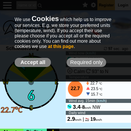
Register
Login
Cookies
We use
which help us to improve
our services. E.g. we store your preferred units
(temperature, wind). If you accept their use
please choose if you accept all or the required
cookies only. You can find out more about
cookies we use
at this page
.
Schneiderberg
97
sec. ago
Wind now (
km/h
)
6
-
8
NNW
km/h
Accept all
Required only
Wind tendency
Calm
93° to N
Temperature
22.7
°C
22.7
23.5
°C
15.7
°C
Wind avg. 15min (
km/h
)
3.4
-
8
NW
km/h
Daily wind
2.9
|
19
km/h
km/h