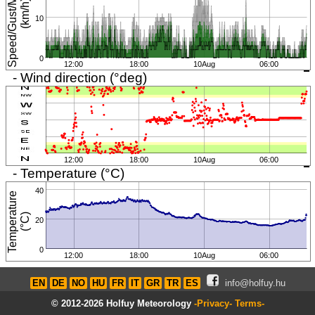
S
p
e
e
d
/
G
u
s
t
/
M
i
n
i
m
u
m
(
k
m
/
h
)
10
0
12:00
18:00
10Aug
06:00
- Wind direction (°deg)
12:00
18:00
10Aug
06:00
- Temperature (°C)
40
T
e
m
p
e
r
a
t
u
r
e
(
°
C
)
20
0
12:00
18:00
10Aug
06:00
EN
DE
NO
HU
FR
IT
GR
TR
ES
info@holfuy.hu
© 2012-2026 Holfuy Meteorology
-Privacy-
Terms-