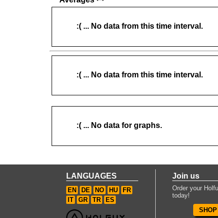
:( ... No data from this time interval.
:( ... No data from this time interval.
:( ... No data for graphs.
LANGUAGES
Join us
Order your Holfu
EN
DE
NO
HU
FR
today!
IT
GR
TR
ES
SHOP