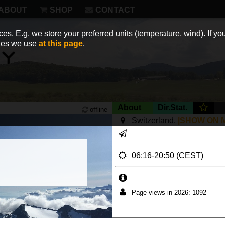
ABOUT
SHOP
CONTACT
es. E.g. we store your preferred units (temperature, wind). If you
kies we use
at this page
.
About
Dir.Stat.
offline
Switzerland,
|SHOW ON 
06:16-20:50 (CEST)
Page views in 2026: 1092