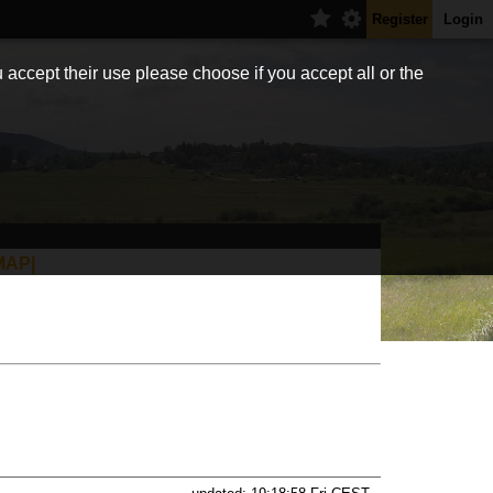
Register
Login
 accept their use please choose if you accept all or the
MAP|