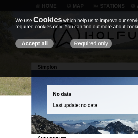
HOME
MAP
STATIONS
Cookies
We use
which help us to improve our servic
required cookies only. You can find out more about coo
Accept all
Required only
Simplon
No data
Last update: no data
Averages