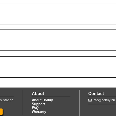
About
Contact
y station
About Holfuy
info@holfuy.hu
Support
FAQ
Warranty