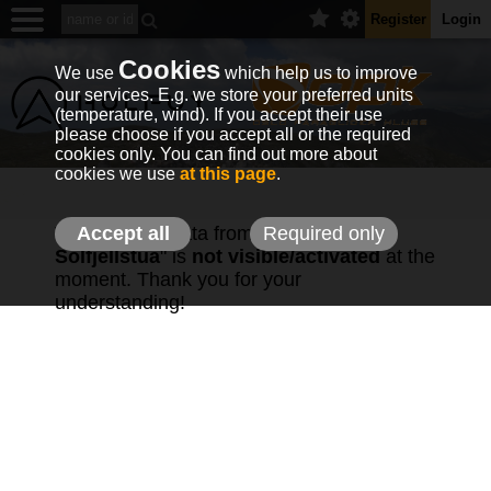
Register
Login
Cookies
We use
which help us to improve
our services. E.g. we store your preferred units
(temperature, wind). If you accept their use
please choose if you accept all or the required
cookies only. You can find out more about
cookies we use
at this page
.
The weather data from station "
Accept all
Required only
OPK
Solfjellstua
" is
not visible/activated
at the
moment. Thank you for your
understanding!