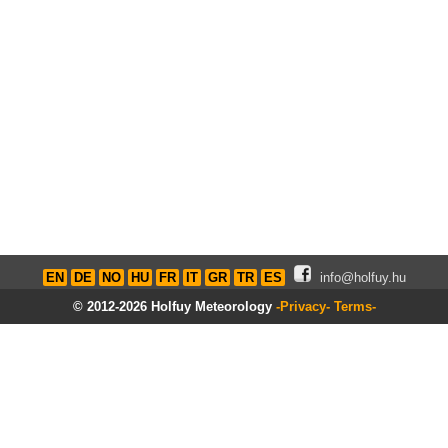
EN
DE
NO
HU
FR
IT
GR
TR
ES
info@holfuy.hu
© 2012-2026 Holfuy Meteorology
-Privacy-
Terms-