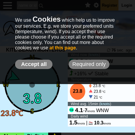
Register
Login
Cookies
We use
which help us to improve
our services. E.g. we store your preferred units
(temperature, wind). If you accept their use
please choose if you accept all or the required
cookies only. You can find out more about
cookies we use
at this page
.
KITE BEACH MONTEROS
76
sec. ago
Wind now (
knots
)
3.8
-
5.9
WNW
knots
Accept all
Required only
Wind tendency
+16%
Stable
Temperature
23.8
°C
23.8
23.8
°C
21
°C
Wind avg. 15min (
knots
)
4.1
-
7
WNW
knots
Daily wind
1.5
|
10.3
knots
knots