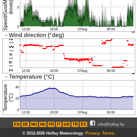
S
p
e
e
d
/
G
u
s
t
/
i
n
i
m
u
m
(
k
n
o
t
s
M
)
5
0
12:00
18:00
07Aug
06:00
- Wind direction (°deg)
12:00
18:00
07Aug
06:00
- Temperature (°C)
T
e
m
p
e
r
a
t
u
r
e
(
°
C
40
)
20
0
12:00
18:00
07Aug
06:00
EN
DE
NO
HU
FR
IT
GR
TR
ES
info@holfuy.hu
© 2012-2026 Holfuy Meteorology
-Privacy-
Terms-