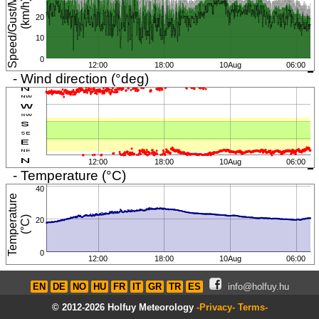
S
p
e
e
d
/
G
u
s
t
/
M
i
n
i
m
u
m
(
k
m
/
h
)
20
10
0
12:00
18:00
10Aug
06:00
- Wind direction (°deg)
12:00
18:00
10Aug
06:00
- Temperature (°C)
40
T
e
m
p
e
r
a
t
u
r
e
(
°
C
)
20
0
12:00
18:00
10Aug
06:00
EN
DE
NO
HU
FR
IT
GR
TR
ES
info@holfuy.hu
© 2012-2026 Holfuy Meteorology
-Privacy-
Terms-