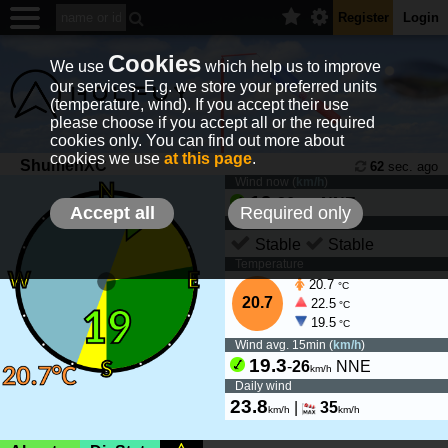
Register
Login
Cookies
We use
which help us to improve
our services. E.g. we store your preferred units
(temperature, wind). If you accept their use
please choose if you accept all or the required
cookies only. You can find out more about
cookies we use
at this page
.
ShumenXC
62
sec. ago
Wind now (
km/h
)
19
-
26
NNE
km/h
Accept all
Required only
Wind tendency
Stable
Stable
Temperature
20.7
°C
20.7
22.5
°C
19.5
°C
Wind avg. 15min (
km/h
)
19.3
-
26
NNE
km/h
Daily wind
23.8
|
35
km/h
km/h