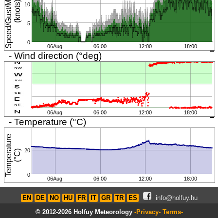
S
p
e
e
d
/
G
u
s
t
/
i
n
i
m
u
m
(
k
n
o
t
s
M
)
10
5
0
06Aug
06:00
12:00
18:00
- Wind direction (°deg)
06Aug
06:00
12:00
18:00
- Temperature (°C)
T
e
m
p
e
r
a
t
u
r
e
(
°
C
20
)
0
06Aug
06:00
12:00
18:00
EN
DE
NO
HU
FR
IT
GR
TR
ES
info@holfuy.hu
© 2012-2026 Holfuy Meteorology
-Privacy-
Terms-