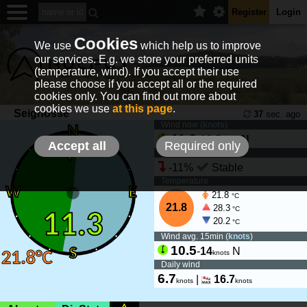
Register
Login
Cookies
We use
which help us to improve
our services. E.g. we store your preferred units
(temperature, wind). If you accept their use
please choose if you accept all or the required
cookies only. You can find out more about
cookies we use
at this page
.
Seignosse
37
sec. ago
Wind now (
knots
)
11.3
-
13.5
N
knots
Accept all
Required only
Wind tendency
-11%
Stable
Temperature
21.8
°C
21.8
28.3
°C
20.2
°C
Wind avg. 15min (
knots
)
10.5
-
14
N
knots
Daily wind
6.7
|
16.7
knots
knots